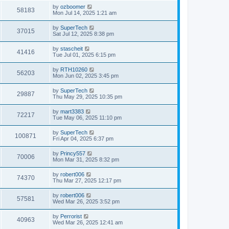
s
i
t
L
by
ozboomer
w
t
V
58183
p
a
Mon Jul 14, 2025 1:21 am
e
o
s
s
s
i
t
L
by
SuperTech
w
t
V
37015
p
a
Sat Jul 12, 2025 8:38 pm
e
o
s
s
s
i
t
L
by
stascheit
w
t
V
41416
p
a
Tue Jul 01, 2025 6:15 pm
e
o
s
s
s
i
t
L
by
RTH10260
w
t
V
56203
p
a
Mon Jun 02, 2025 3:45 pm
e
o
s
s
s
i
t
L
by
SuperTech
w
t
V
29887
p
a
Thu May 29, 2025 10:35 pm
e
o
s
s
s
i
t
L
by
mart3383
w
t
V
72217
p
a
Tue May 06, 2025 11:10 pm
e
o
s
s
s
i
t
L
by
SuperTech
w
t
V
100871
p
a
Fri Apr 04, 2025 6:37 pm
e
o
s
s
s
i
t
L
by
Princy557
w
t
V
70006
p
a
Mon Mar 31, 2025 8:32 pm
e
o
s
s
s
i
t
L
by
robert006
w
t
V
74370
p
a
Thu Mar 27, 2025 12:17 pm
e
o
s
s
s
i
t
L
by
robert006
w
t
V
57581
p
a
Wed Mar 26, 2025 3:52 pm
e
o
s
s
s
i
t
L
by
Perrorist
w
t
V
40963
p
a
Wed Mar 26, 2025 12:41 am
e
o
s