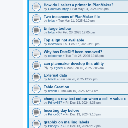
How do I select a printer in PlanMaker?
by
CountMountjoy
»
Sat May 04, 2024 5:46 pm
Two instances of PlanMaker file
by
hkbs
»
Tue Mar 11, 2025 6:10 pm
Enlarge toolbar
by
hkbs
»
Fri Feb 28, 2025 12:05 pm
Top align not available
by
mistrowl
»
Thu Feb 27, 2025 3:19 pm
Why has DateDiff been removed?
by
ozboomer
»
Tue Feb 25, 2025 12:03 pm
can planmaker develop this utility
by
zghedi
»
Mon Feb 10, 2025 2:05 am
External data
by
balvik
»
Sun Jan 26, 2025 12:27 pm
Table Creation
by
drdom
»
Thu Jan 16, 2025 12:54 am
change a row text colour when a cell = value x
by
Princy557
»
Fri Dec 13, 2024 8:36 pm
Inserting day before
by
Princy557
»
Fri Dec 13, 2024 9:18 pm
graphix on mailing labels
by
Princy557
»
Fri Dec 13, 2024 9:12 pm