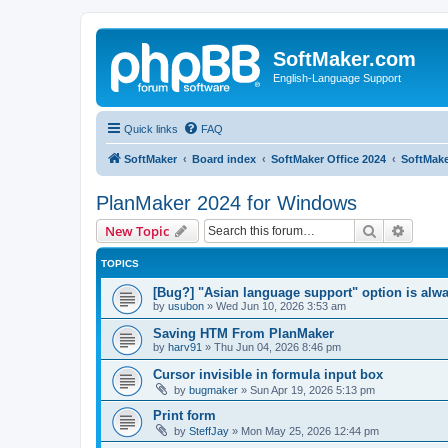
SoftMaker.com
English-Language Support
Quick links
FAQ
SoftMaker
Board index
SoftMaker Office 2024
SoftMake
PlanMaker 2024 for Windows
Search
Advanc
New Topic
TOPICS
[Bug?] "Asian language support" option is alwa
by
usubon
»
Wed Jun 10, 2026 3:53 am
Saving HTM From PlanMaker
by
harv91
»
Thu Jun 04, 2026 8:46 pm
Cursor invisible in formula input box
by
bugmaker
»
Sun Apr 19, 2026 5:13 pm
Print form
by
SteffJay
»
Mon May 25, 2026 12:44 pm