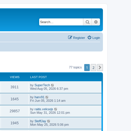
Search
Advanced search
Register
Login
1
2
Next
77 topics
VIEWS
LAST POST
L
by
SuperTech
V
3911
a
Wed Aug 05, 2026 6:37 pm
s
i
t
L
by
harv91
V
1645
p
a
Fri Jun 05, 2026 1:14 am
e
o
s
s
i
t
L
by
raitis.veksejs
w
t
V
29857
p
a
Sun May 31, 2026 12:01 pm
e
o
s
s
s
i
t
L
by
SteffJay
w
t
V
1945
p
a
Mon May 25, 2026 5:06 pm
e
o
s
s
s
i