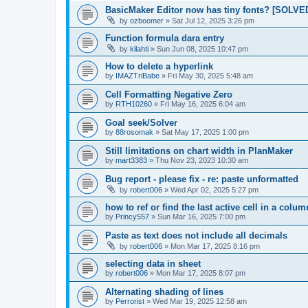
BasicMaker Editor now has tiny fonts? [SOLVE
by
ozboomer
»
Sat Jul 12, 2025 3:26 pm
Function formula dara entry
by
kilahti
»
Sun Jun 08, 2025 10:47 pm
How to delete a hyperlink
by
IMAZTriBabe
»
Fri May 30, 2025 5:48 am
Cell Formatting Negative Zero
by
RTH10260
»
Fri May 16, 2025 6:04 am
Goal seek/Solver
by
88rosomak
»
Sat May 17, 2025 1:00 pm
Still limitations on chart width in PlanMaker
by
mart3383
»
Thu Nov 23, 2023 10:30 am
Bug report - please fix - re: paste unformatted
by
robert006
»
Wed Apr 02, 2025 5:27 pm
how to ref or find the last active cell in a colu
by
Princy557
»
Sun Mar 16, 2025 7:00 pm
Paste as text does not include all decimals
by
robert006
»
Mon Mar 17, 2025 8:16 pm
selecting data in sheet
by
robert006
»
Mon Mar 17, 2025 8:07 pm
Alternating shading of lines
by
Perrorist
»
Wed Mar 19, 2025 12:58 am