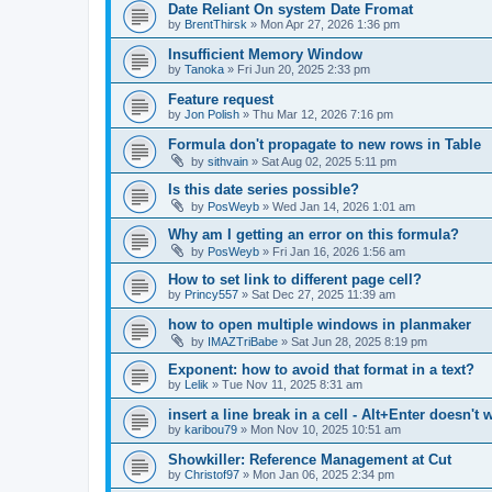
Date Reliant On system Date Fromat
by
BrentThirsk
»
Mon Apr 27, 2026 1:36 pm
Insufficient Memory Window
by
Tanoka
»
Fri Jun 20, 2025 2:33 pm
Feature request
by
Jon Polish
»
Thu Mar 12, 2026 7:16 pm
Formula don't propagate to new rows in Table
by
sithvain
»
Sat Aug 02, 2025 5:11 pm
Is this date series possible?
by
PosWeyb
»
Wed Jan 14, 2026 1:01 am
Why am I getting an error on this formula?
by
PosWeyb
»
Fri Jan 16, 2026 1:56 am
How to set link to different page cell?
by
Princy557
»
Sat Dec 27, 2025 11:39 am
how to open multiple windows in planmaker
by
IMAZTriBabe
»
Sat Jun 28, 2025 8:19 pm
Exponent: how to avoid that format in a text?
by
Lelik
»
Tue Nov 11, 2025 8:31 am
insert a line break in a cell - Alt+Enter doesn't 
by
karibou79
»
Mon Nov 10, 2025 10:51 am
Showkiller: Reference Management at Cut
by
Christof97
»
Mon Jan 06, 2025 2:34 pm