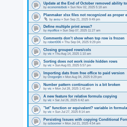
Update at the End of October removed ability 
by
economistbob
»
Sun Nov 02, 2025 5:18 am
Planmaker xlsx files not recognized as proper 
by
avsu
»
Sun Sep 21, 2025 9:49 pm
Define multiple print areas?
by
myoffice
»
Sun Sep 07, 2025 11:27 am
Comments don’t show when top row is frozen
by
robert006
»
Thu Sep 04, 2025 9:29 pm
Closing grouped rows/cols
by
vic
»
Thu Aug 14, 2025 1:10 am
Sorting does not work inside hidden rows
by
vic
»
Sun Aug 03, 2025 5:57 pm
Importing dats from free office to paid version
by
Oregonjim
»
Mon Aug 04, 2025 9:29 pm
Number pattern continuation is a bit broken
by
vic
»
Mon Jul 28, 2025 1:42 am
A new feature for relative formula copying
by
vic
»
Sat Jul 26, 2025 6:42 am
"let" function or equivalent? variable in formul
by
vic
»
Sun Jul 27, 2025 8:14 am
Persisting Issues with copying Conditional For
by
ozboomer
»
Mon Jul 21, 2025 4:54 am