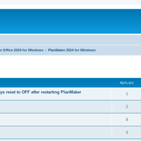
r Office 2024 for Windows
PlanMaker 2024 for Windows
ed search
REPLIES
ys reset to OFF after restarting PlanMaker
R
1
e
R
2
p
e
l
R
8
p
i
e
l
R
3
e
p
i
e