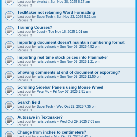
Last post by
ekerist
«
Sun Nov 30, 2025 8:17 am
Replies:
2
TextMaker not retaining Word Formatting
Last post by
SuperTech
«
Sun Nov 23, 2025 8:21 pm
Replies:
3
Training Courses?
Last post by
Jossi
«
Tue Nov 18, 2025 1:01 pm
Replies:
2
Importing document doesn't maintain numbering format
Last post by
raitis.veksejs
«
Sun Nov 09, 2025 4:52 pm
Replies:
1
Importing real time stock prices into Planmaker
Last post by
raitis.veksejs
«
Sun Nov 09, 2025 1:21 pm
Replies:
1
Showing comments at end of document or exporting?
Last post by
raitis.veksejs
«
Sun Nov 09, 2025 12:50 pm
Replies:
1
Scrolling Sidebar Panels using Mouse Wheel
Last post by
PeterMc
«
Fri Nov 07, 2025 2:51 am
Replies:
1
Search field
Last post by
SuperTech
«
Wed Oct 29, 2025 7:35 pm
Replies:
1
Autosave in Textmaker?
Last post by
raitis.veksejs
«
Wed Oct 29, 2025 7:03 pm
Replies:
1
Change from inches to centimeters?
Last post by
stascheit
«
Mon Oct 27, 2025 6:42 pm