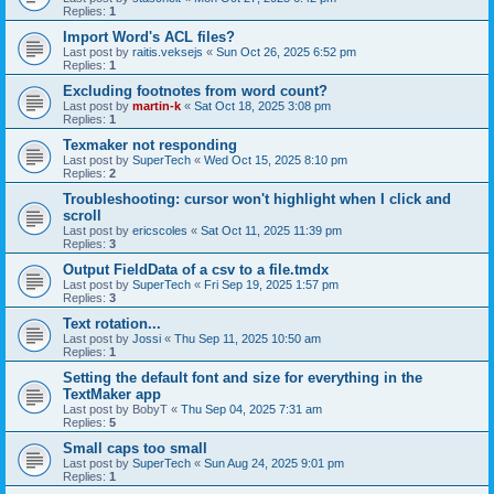
Replies:
1
Import Word's ACL files?
Last post by
raitis.veksejs
«
Sun Oct 26, 2025 6:52 pm
Replies:
1
Excluding footnotes from word count?
Last post by
martin-k
«
Sat Oct 18, 2025 3:08 pm
Replies:
1
Texmaker not responding
Last post by
SuperTech
«
Wed Oct 15, 2025 8:10 pm
Replies:
2
Troubleshooting: cursor won't highlight when I click and
scroll
Last post by
ericscoles
«
Sat Oct 11, 2025 11:39 pm
Replies:
3
Output FieldData of a csv to a file.tmdx
Last post by
SuperTech
«
Fri Sep 19, 2025 1:57 pm
Replies:
3
Text rotation...
Last post by
Jossi
«
Thu Sep 11, 2025 10:50 am
Replies:
1
Setting the default font and size for everything in the
TextMaker app
Last post by
BobyT
«
Thu Sep 04, 2025 7:31 am
Replies:
5
Small caps too small
Last post by
SuperTech
«
Sun Aug 24, 2025 9:01 pm
Replies:
1