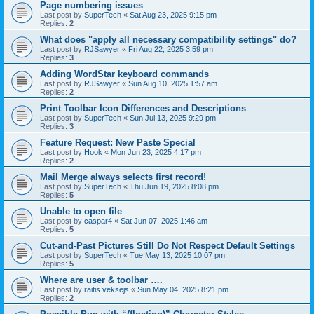
Page numbering issues
Last post by
SuperTech
«
Sat Aug 23, 2025 9:15 pm
Replies:
2
What does "apply all necessary compatibility settings" do?
Last post by
RJSawyer
«
Fri Aug 22, 2025 3:59 pm
Replies:
3
Adding WordStar keyboard commands
Last post by
RJSawyer
«
Sun Aug 10, 2025 1:57 am
Replies:
2
Print Toolbar Icon Differences and Descriptions
Last post by
SuperTech
«
Sun Jul 13, 2025 9:29 pm
Replies:
3
Feature Request: New Paste Special
Last post by
Hook
«
Mon Jun 23, 2025 4:17 pm
Replies:
2
Mail Merge always selects first record!
Last post by
SuperTech
«
Thu Jun 19, 2025 8:08 pm
Replies:
5
Unable to open file
Last post by
caspar4
«
Sat Jun 07, 2025 1:46 am
Replies:
5
Cut-and-Past Pictures Still Do Not Respect Default Settings
Last post by
SuperTech
«
Tue May 13, 2025 10:07 pm
Replies:
5
Where are user & toolbar ….
Last post by
raitis.veksejs
«
Sun May 04, 2025 8:21 pm
Replies:
2