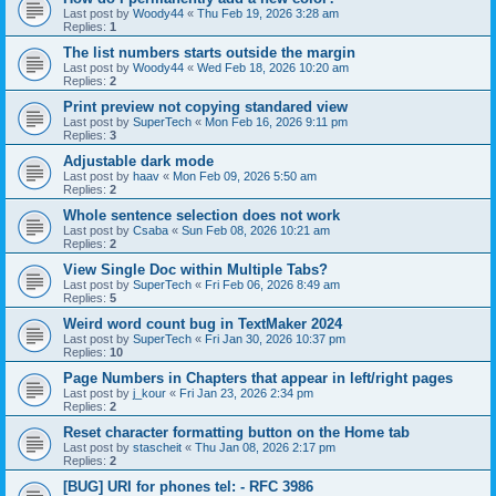
Last post by
Woody44
«
Thu Feb 19, 2026 3:28 am
Replies:
1
The list numbers starts outside the margin
Last post by
Woody44
«
Wed Feb 18, 2026 10:20 am
Replies:
2
Print preview not copying standared view
Last post by
SuperTech
«
Mon Feb 16, 2026 9:11 pm
Replies:
3
Adjustable dark mode
Last post by
haav
«
Mon Feb 09, 2026 5:50 am
Replies:
2
Whole sentence selection does not work
Last post by
Csaba
«
Sun Feb 08, 2026 10:21 am
Replies:
2
View Single Doc within Multiple Tabs?
Last post by
SuperTech
«
Fri Feb 06, 2026 8:49 am
Replies:
5
Weird word count bug in TextMaker 2024
Last post by
SuperTech
«
Fri Jan 30, 2026 10:37 pm
Replies:
10
Page Numbers in Chapters that appear in left/right pages
Last post by
j_kour
«
Fri Jan 23, 2026 2:34 pm
Replies:
2
Reset character formatting button on the Home tab
Last post by
stascheit
«
Thu Jan 08, 2026 2:17 pm
Replies:
2
[BUG] URI for phones tel: - RFC 3986