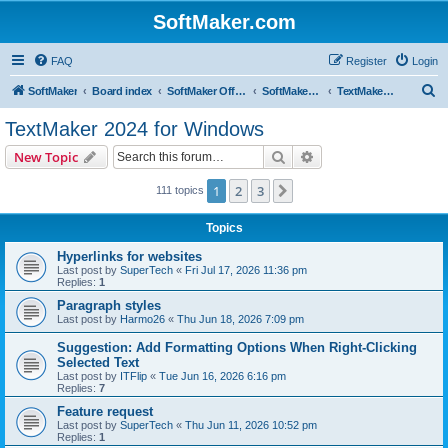
SoftMaker.com
FAQ
Register
Login
S
SoftMaker
Board index
SoftMaker Office 2024
SoftMaker Office 2024 for Windows
TextMaker 2024 for Windows
e
TextMaker 2024 for Windows
a
Search
Advanced search
New Topic
r
c
1
2
3
Next
111 topics
h
Topics
Hyperlinks for websites
Last post by
SuperTech
«
Fri Jul 17, 2026 11:36 pm
Replies:
1
Paragraph styles
Last post by
Harmo26
«
Thu Jun 18, 2026 7:09 pm
Suggestion: Add Formatting Options When Right-Clicking
Selected Text
Last post by
ITFlip
«
Tue Jun 16, 2026 6:16 pm
Replies:
7
Feature request
Last post by
SuperTech
«
Thu Jun 11, 2026 10:52 pm
Replies:
1