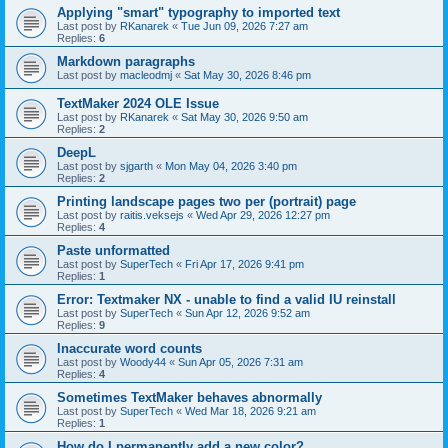
Applying "smart" typography to imported text
Last post by
RKanarek
«
Tue Jun 09, 2026 7:27 am
Replies:
6
Markdown paragraphs
Last post by
macleodmj
«
Sat May 30, 2026 8:46 pm
TextMaker 2024 OLE Issue
Last post by
RKanarek
«
Sat May 30, 2026 9:50 am
Replies:
2
DeepL
Last post by
sjgarth
«
Mon May 04, 2026 3:40 pm
Replies:
2
Printing landscape pages two per (portrait) page
Last post by
raitis.veksejs
«
Wed Apr 29, 2026 12:27 pm
Replies:
4
Paste unformatted
Last post by
SuperTech
«
Fri Apr 17, 2026 9:41 pm
Replies:
1
Error: Textmaker NX - unable to find a valid IU reinstall
Last post by
SuperTech
«
Sun Apr 12, 2026 9:52 am
Replies:
9
Inaccurate word counts
Last post by
Woody44
«
Sun Apr 05, 2026 7:31 am
Replies:
4
Sometimes TextMaker behaves abnormally
Last post by
SuperTech
«
Wed Mar 18, 2026 9:21 am
Replies:
1
How do I permanently add a new color?