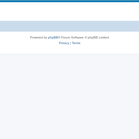
s
p
c
i
s
c
s
Powered by
phpBB
® Forum Software © phpBB Limited
Privacy
|
Terms