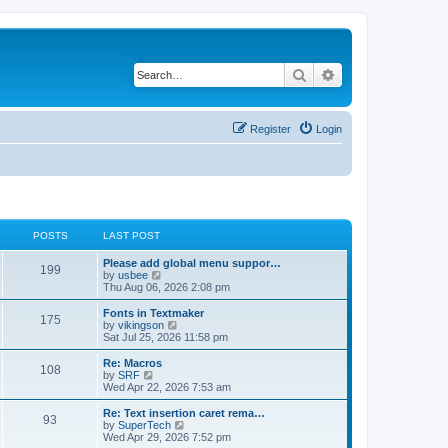
Search
Advanced search
Register
Login
POSTS
LAST POST
L
Please add global menu suppor…
P
199
a
V
by
usbee
s
i
Thu Aug 06, 2026 2:08 pm
o
t
e
p
w
L
Fonts in Textmaker
P
175
s
o
t
a
V
by
vikingson
s
h
s
i
Sat Jul 25, 2026 11:58 pm
o
t
t
e
t
e
l
p
w
L
Re: Macros
P
108
s
a
s
o
t
a
V
by
SRF
t
s
h
s
i
Wed Apr 22, 2026 7:53 am
o
e
t
t
e
t
e
s
l
p
w
L
Re: Text insertion caret rema…
P
t
93
s
a
s
o
t
a
V
by
SuperTech
p
t
s
h
s
i
Wed Apr 29, 2026 7:52 pm
o
o
e
t
t
e
t
e