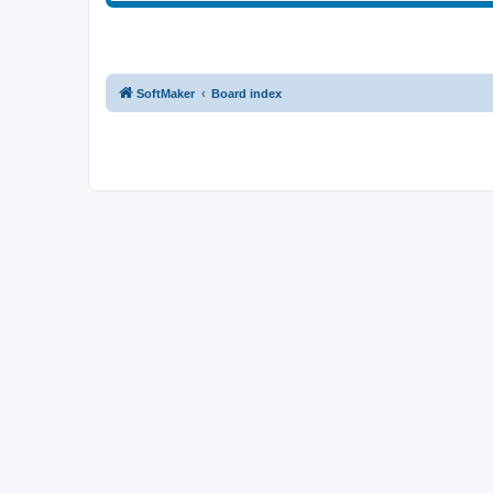
SoftMaker
Board index