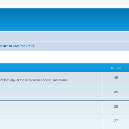
r Office 2024 for Linux
TOPICS
T
49
t fit in any of the application-specific subforums.
o
T
45
p
o
i
T
20
p
c
o
i
s
T
27
p
c
o
i