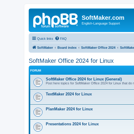
SoftMaker.com
English-Language Support
Quick links
FAQ
SoftMaker
Board index
SoftMaker Office 2024
SoftMake
SoftMaker Office 2024 for Linux
FORUM
SoftMaker Office 2024 for Linux (General)
Post here topics for SoftMaker Office 2024 for Linux that do no
TextMaker 2024 for Linux
PlanMaker 2024 for Linux
Presentations 2024 for Linux