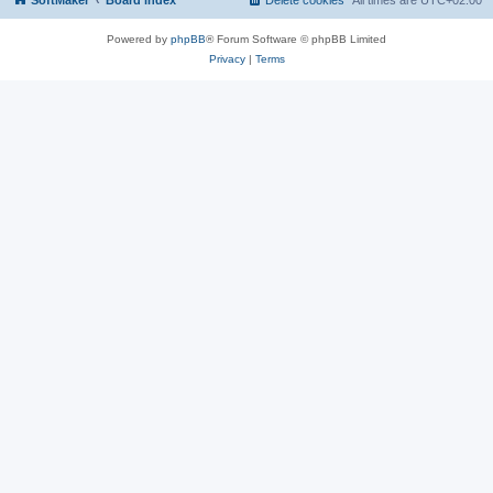
SoftMaker
Board index
Delete cookies
All times are
UTC+02:00
Powered by
phpBB
® Forum Software © phpBB Limited
Privacy
|
Terms