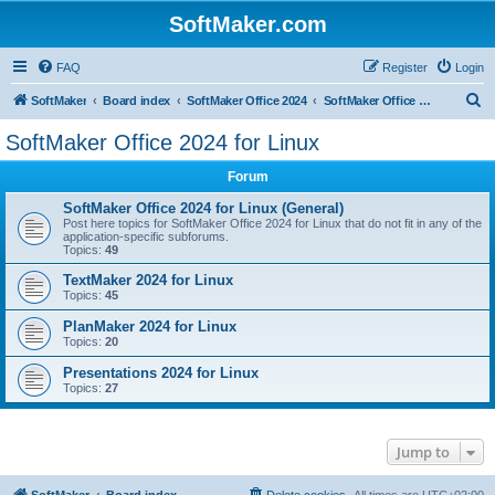
SoftMaker.com
FAQ
Register
Login
S
SoftMaker
Board index
SoftMaker Office 2024
SoftMaker Office 2024 for Linux
e
SoftMaker Office 2024 for Linux
a
Forum
r
c
SoftMaker Office 2024 for Linux (General)
Post here topics for SoftMaker Office 2024 for Linux that do not fit in any of the
h
application-specific subforums.
Topics:
49
TextMaker 2024 for Linux
Topics:
45
PlanMaker 2024 for Linux
Topics:
20
Presentations 2024 for Linux
Topics:
27
Jump to