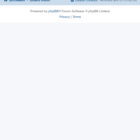
SoftMaker
Board index
Delete cookies
All times are
UTC+02:00
Powered by
phpBB
® Forum Software © phpBB Limited
Privacy
|
Terms