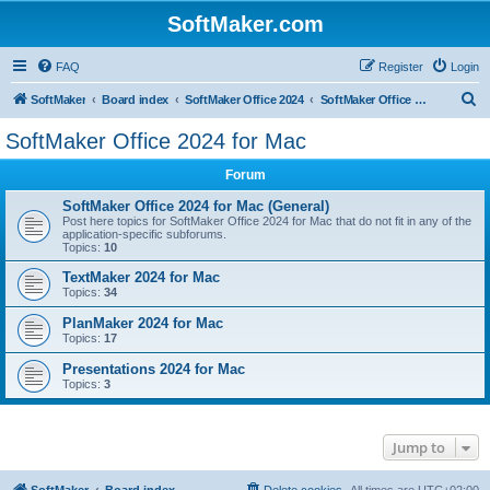
SoftMaker.com
FAQ
Register
Login
S
SoftMaker
Board index
SoftMaker Office 2024
SoftMaker Office 2024 for Mac
e
SoftMaker Office 2024 for Mac
a
Forum
r
c
SoftMaker Office 2024 for Mac (General)
Post here topics for SoftMaker Office 2024 for Mac that do not fit in any of the
h
application-specific subforums.
Topics:
10
TextMaker 2024 for Mac
Topics:
34
PlanMaker 2024 for Mac
Topics:
17
Presentations 2024 for Mac
Topics:
3
Jump to