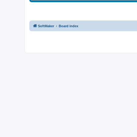
SoftMaker
Board index