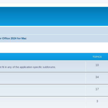
r Office 2024 for Mac
TOPICS
T
10
 fit in any of the application-specific subforums.
o
T
34
p
o
i
T
17
p
c
o
i
s
T
3
p
c
o
i