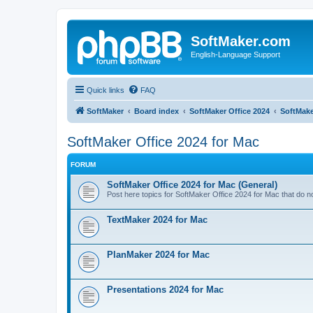
SoftMaker.com
English-Language Support
Quick links
FAQ
SoftMaker
Board index
SoftMaker Office 2024
SoftMake
SoftMaker Office 2024 for Mac
FORUM
SoftMaker Office 2024 for Mac (General)
Post here topics for SoftMaker Office 2024 for Mac that do not
TextMaker 2024 for Mac
PlanMaker 2024 for Mac
Presentations 2024 for Mac