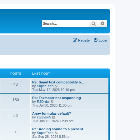
Search
Advanced search
Register
Login
POSTS
LAST POST
L
Re: SmartText compatibility b…
P
43
a
V
by
SuperTech
s
i
Tue May 12, 2026 10:10 pm
o
t
e
p
w
L
Re: Texmaker not responding
P
150
s
o
t
a
V
by
RJDrdul
s
h
s
i
Thu Jul 30, 2026 11:06 pm
o
t
t
e
t
e
l
p
w
L
Array formulas default?
P
56
s
a
s
o
t
a
V
by
sgtaylor5
t
s
h
s
i
Tue Jun 16, 2026 11:39 pm
o
e
t
t
e
t
e
s
l
p
w
L
Re: Adding sound to a present…
P
t
7
s
a
s
o
t
a
V
by
SuperTech
p
t
s
h
s
i
Sat Sep 28, 2024 8:56 pm
o
o
e
t
t
e
t
e