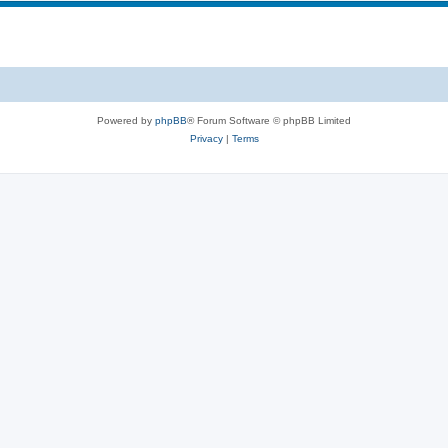
s
p
c
i
s
c
s
Powered by
phpBB
® Forum Software © phpBB Limited
Privacy
|
Terms