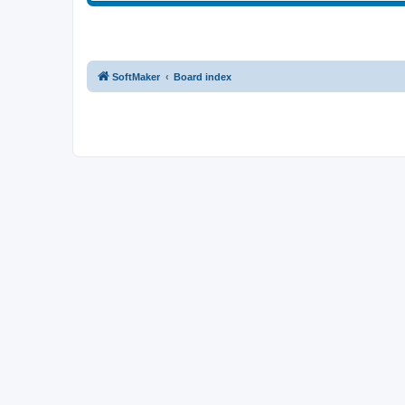
SoftMaker
Board index