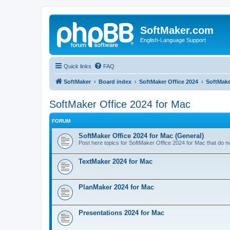
SoftMaker.com
English-Language Support
Quick links
FAQ
SoftMaker
Board index
SoftMaker Office 2024
SoftMake
SoftMaker Office 2024 for Mac
FORUM
SoftMaker Office 2024 for Mac (General)
Post here topics for SoftMaker Office 2024 for Mac that do not
TextMaker 2024 for Mac
PlanMaker 2024 for Mac
Presentations 2024 for Mac