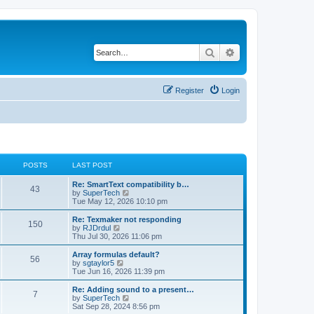
Search
Advanced search
Register
Login
POSTS
LAST POST
L
Re: SmartText compatibility b…
P
43
a
V
by
SuperTech
s
i
Tue May 12, 2026 10:10 pm
o
t
e
p
w
L
Re: Texmaker not responding
P
150
s
o
t
a
V
by
RJDrdul
s
h
s
i
Thu Jul 30, 2026 11:06 pm
o
t
t
e
t
e
l
p
w
L
Array formulas default?
P
56
s
a
s
o
t
a
V
by
sgtaylor5
t
s
h
s
i
Tue Jun 16, 2026 11:39 pm
o
e
t
t
e
t
e
s
l
p
w
L
Re: Adding sound to a present…
P
t
7
s
a
s
o
t
a
V
by
SuperTech
p
t
s
h
s
i
Sat Sep 28, 2024 8:56 pm
o
o
e
t
t
e
t
e