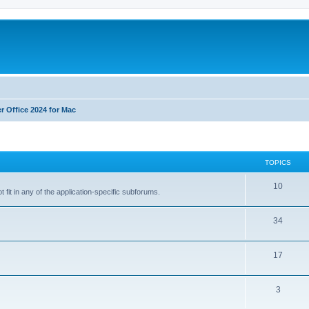
r Office 2024 for Mac
TOPICS
T
10
 fit in any of the application-specific subforums.
o
T
34
p
o
i
T
17
p
c
o
i
s
T
3
p
c
o
i