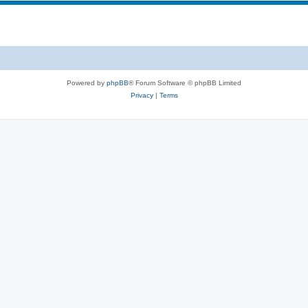
s
p
c
i
s
c
s
Powered by
phpBB
® Forum Software © phpBB Limited
Privacy
|
Terms