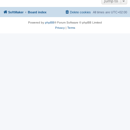
Jump to
SoftMaker
Board index
Delete cookies
All times are
UTC+02:00
Powered by
phpBB
® Forum Software © phpBB Limited
Privacy
|
Terms