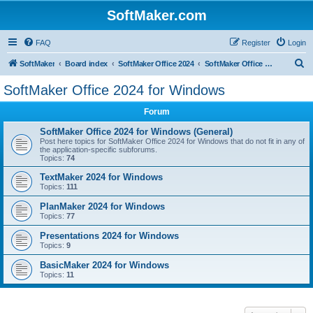
SoftMaker.com
FAQ
Register
Login
S
SoftMaker
Board index
SoftMaker Office 2024
SoftMaker Office 2024 for Windows
e
SoftMaker Office 2024 for Windows
a
Forum
r
c
SoftMaker Office 2024 for Windows (General)
Post here topics for SoftMaker Office 2024 for Windows that do not fit in any of
h
the application-specific subforums.
Topics:
74
TextMaker 2024 for Windows
Topics:
111
PlanMaker 2024 for Windows
Topics:
77
Presentations 2024 for Windows
Topics:
9
BasicMaker 2024 for Windows
Topics:
11