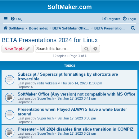
SoftMaker.com
FAQ
Register
Login
S
SoftMaker
Board index
BETA SoftMaker Office 2024 for Linux
BETA Presentations 2024 for Linux
e
BETA Presentations 2024 for Linux
a
Search
Advanced search
New Topic
r
12 topics • Page
1
of
1
c
Topics
h
Subscript / Superscript formattings by shortcuts are
irreversible
Last post by
raitis.veksejs
«
Thu Sep 14, 2023 11:38 pm
Replies:
4
SoftMaker Office (Any version) not compatible with MS Office
Last post by
SuperTech
«
Sat Jun 17, 2023 3:41 pm
Replies:
1
Presentations when Played ALWAYS have a white Border
around
Last post by
SuperTech
«
Sat Jun 17, 2023 3:38 pm
Replies:
1
Presenter - NX 2024 disables first slide transition in COMPIZ
Last post by
SuperTech
«
Sat Jun 17, 2023 3:02 pm
Replies:
1