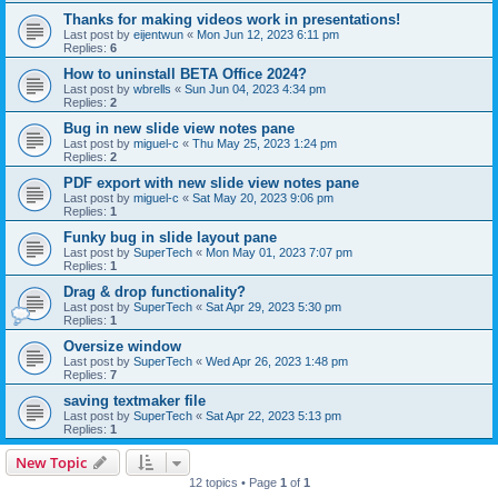
Thanks for making videos work in presentations!
Last post by
eijentwun
«
Mon Jun 12, 2023 6:11 pm
Replies:
6
How to uninstall BETA Office 2024?
Last post by
wbrells
«
Sun Jun 04, 2023 4:34 pm
Replies:
2
Bug in new slide view notes pane
Last post by
miguel-c
«
Thu May 25, 2023 1:24 pm
Replies:
2
PDF export with new slide view notes pane
Last post by
miguel-c
«
Sat May 20, 2023 9:06 pm
Replies:
1
Funky bug in slide layout pane
Last post by
SuperTech
«
Mon May 01, 2023 7:07 pm
Replies:
1
Drag & drop functionality?
Last post by
SuperTech
«
Sat Apr 29, 2023 5:30 pm
Replies:
1
Oversize window
Last post by
SuperTech
«
Wed Apr 26, 2023 1:48 pm
Replies:
7
saving textmaker file
Last post by
SuperTech
«
Sat Apr 22, 2023 5:13 pm
Replies:
1
New Topic
12 topics • Page
1
of
1