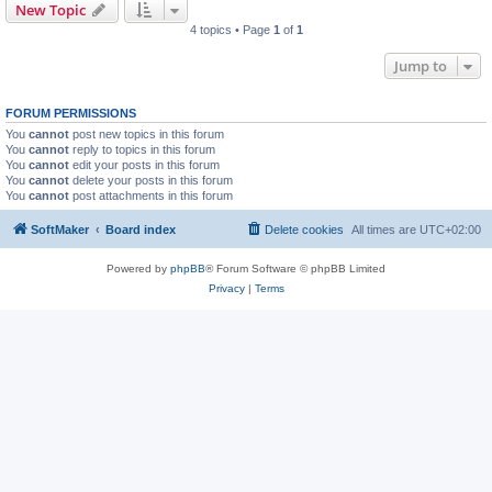
New Topic
4 topics • Page
1
of
1
Jump to
FORUM PERMISSIONS
You
cannot
post new topics in this forum
You
cannot
reply to topics in this forum
You
cannot
edit your posts in this forum
You
cannot
delete your posts in this forum
You
cannot
post attachments in this forum
SoftMaker
Board index
Delete cookies
All times are
UTC+02:00
Powered by
phpBB
® Forum Software © phpBB Limited
Privacy
|
Terms