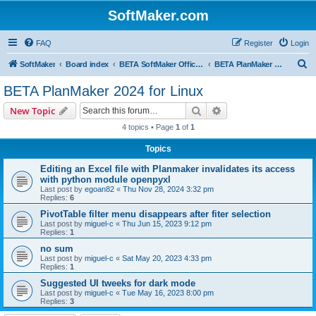
SoftMaker.com
FAQ
Register
Login
S
SoftMaker
Board index
BETA SoftMaker Office 2024 for Linux
BETA PlanMaker 2024 for Linux
e
BETA PlanMaker 2024 for Linux
a
Search
Advanced search
New Topic
r
4 topics • Page
1
of
1
c
Topics
h
Editing an Excel file with Planmaker invalidates its access
with python module openpyxl
Last post by
egoan82
«
Thu Nov 28, 2024 3:32 pm
Replies:
6
PivotTable filter menu disappears after fiter selection
Last post by
miguel-c
«
Thu Jun 15, 2023 9:12 pm
Replies:
1
no sum
Last post by
miguel-c
«
Sat May 20, 2023 4:33 pm
Replies:
1
Suggested UI tweeks for dark mode
Last post by
miguel-c
«
Tue May 16, 2023 8:00 pm
Replies:
3