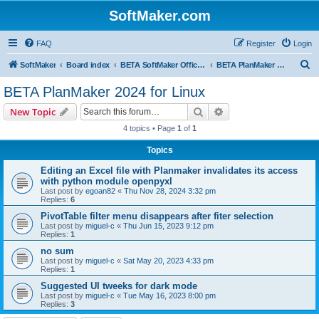
SoftMaker.com
FAQ
Register
Login
S
SoftMaker
Board index
BETA SoftMaker Office 2024 for Linux
BETA PlanMaker 2024 for Linux
e
BETA PlanMaker 2024 for Linux
a
Search
Advanced search
New Topic
r
4 topics • Page
1
of
1
c
Topics
h
Editing an Excel file with Planmaker invalidates its access
with python module openpyxl
Last post by
egoan82
«
Thu Nov 28, 2024 3:32 pm
Replies:
6
PivotTable filter menu disappears after fiter selection
Last post by
miguel-c
«
Thu Jun 15, 2023 9:12 pm
Replies:
1
no sum
Last post by
miguel-c
«
Sat May 20, 2023 4:33 pm
Replies:
1
Suggested UI tweeks for dark mode
Last post by
miguel-c
«
Tue May 16, 2023 8:00 pm
Replies:
3