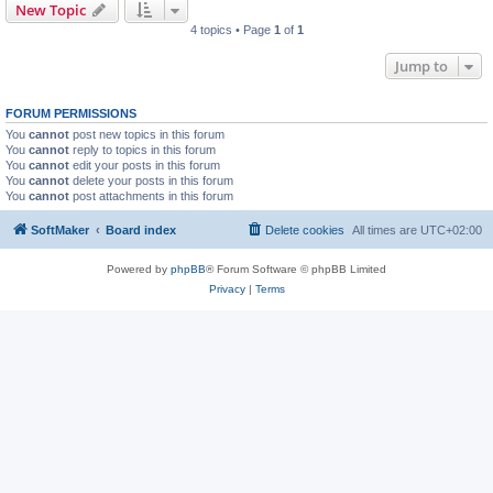
New Topic
4 topics • Page
1
of
1
Jump to
FORUM PERMISSIONS
You
cannot
post new topics in this forum
You
cannot
reply to topics in this forum
You
cannot
edit your posts in this forum
You
cannot
delete your posts in this forum
You
cannot
post attachments in this forum
SoftMaker
Board index
Delete cookies
All times are
UTC+02:00
Powered by
phpBB
® Forum Software © phpBB Limited
Privacy
|
Terms