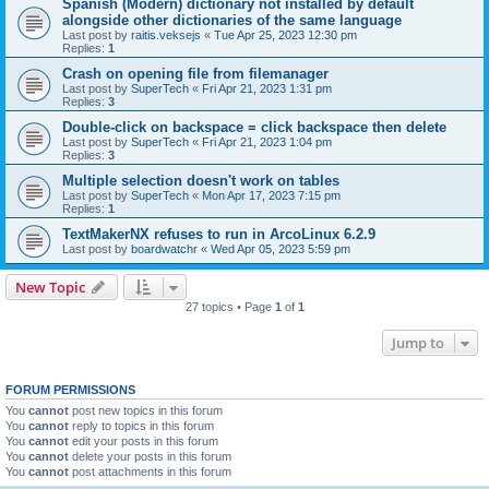
Spanish (Modern) dictionary not installed by default
alongside other dictionaries of the same language
Last post by
raitis.veksejs
«
Tue Apr 25, 2023 12:30 pm
Replies:
1
Crash on opening file from filemanager
Last post by
SuperTech
«
Fri Apr 21, 2023 1:31 pm
Replies:
3
Double-click on backspace = click backspace then delete
Last post by
SuperTech
«
Fri Apr 21, 2023 1:04 pm
Replies:
3
Multiple selection doesn't work on tables
Last post by
SuperTech
«
Mon Apr 17, 2023 7:15 pm
Replies:
1
TextMakerNX refuses to run in ArcoLinux 6.2.9
Last post by
boardwatchr
«
Wed Apr 05, 2023 5:59 pm
New Topic
27 topics • Page
1
of
1
Jump to
FORUM PERMISSIONS
You
cannot
post new topics in this forum
You
cannot
reply to topics in this forum
You
cannot
edit your posts in this forum
You
cannot
delete your posts in this forum
You
cannot
post attachments in this forum