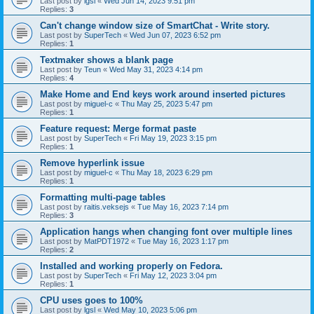
Last post by
lgsl
«
Wed Jun 14, 2023 9:51 pm
Replies:
3
Can't change window size of SmartChat - Write story.
Last post by
SuperTech
«
Wed Jun 07, 2023 6:52 pm
Replies:
1
Textmaker shows a blank page
Last post by
Teun
«
Wed May 31, 2023 4:14 pm
Replies:
4
Make Home and End keys work around inserted pictures
Last post by
miguel-c
«
Thu May 25, 2023 5:47 pm
Replies:
1
Feature request: Merge format paste
Last post by
SuperTech
«
Fri May 19, 2023 3:15 pm
Replies:
1
Remove hyperlink issue
Last post by
miguel-c
«
Thu May 18, 2023 6:29 pm
Replies:
1
Formatting multi-page tables
Last post by
raitis.veksejs
«
Tue May 16, 2023 7:14 pm
Replies:
3
Application hangs when changing font over multiple lines
Last post by
MatPDT1972
«
Tue May 16, 2023 1:17 pm
Replies:
2
Installed and working properly on Fedora.
Last post by
SuperTech
«
Fri May 12, 2023 3:04 pm
Replies:
1
CPU uses goes to 100%
Last post by
lgsl
«
Wed May 10, 2023 5:06 pm