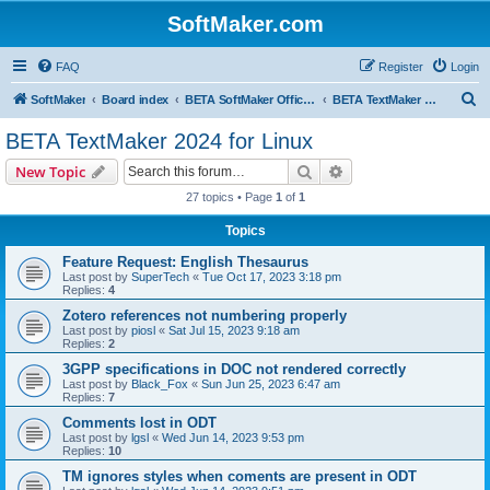
SoftMaker.com
FAQ
Register
Login
S
SoftMaker
Board index
BETA SoftMaker Office 2024 for Linux
BETA TextMaker 2024 for Linux
e
BETA TextMaker 2024 for Linux
a
Search
Advanced search
New Topic
r
27 topics • Page
1
of
1
c
Topics
h
Feature Request: English Thesaurus
Last post by
SuperTech
«
Tue Oct 17, 2023 3:18 pm
Replies:
4
Zotero references not numbering properly
Last post by
piosl
«
Sat Jul 15, 2023 9:18 am
Replies:
2
3GPP specifications in DOC not rendered correctly
Last post by
Black_Fox
«
Sun Jun 25, 2023 6:47 am
Replies:
7
Comments lost in ODT
Last post by
lgsl
«
Wed Jun 14, 2023 9:53 pm
Replies:
10
TM ignores styles when coments are present in ODT