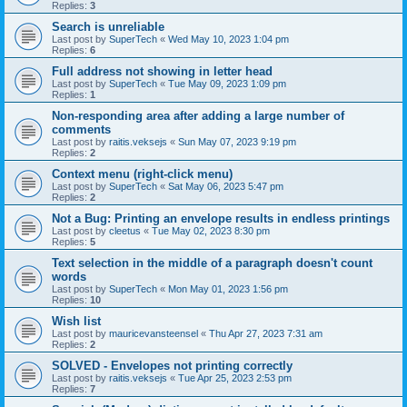
Replies:
3
Search is unreliable
Last post by
SuperTech
«
Wed May 10, 2023 1:04 pm
Replies:
6
Full address not showing in letter head
Last post by
SuperTech
«
Tue May 09, 2023 1:09 pm
Replies:
1
Non-responding area after adding a large number of
comments
Last post by
raitis.veksejs
«
Sun May 07, 2023 9:19 pm
Replies:
2
Context menu (right-click menu)
Last post by
SuperTech
«
Sat May 06, 2023 5:47 pm
Replies:
2
Not a Bug: Printing an envelope results in endless printings
Last post by
cleetus
«
Tue May 02, 2023 8:30 pm
Replies:
5
Text selection in the middle of a paragraph doesn't count
words
Last post by
SuperTech
«
Mon May 01, 2023 1:56 pm
Replies:
10
Wish list
Last post by
mauricevansteensel
«
Thu Apr 27, 2023 7:31 am
Replies:
2
SOLVED - Envelopes not printing correctly
Last post by
raitis.veksejs
«
Tue Apr 25, 2023 2:53 pm
Replies:
7