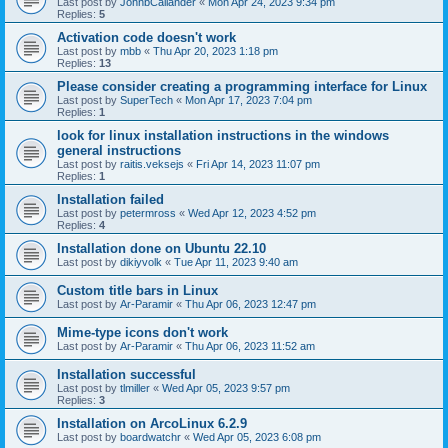
Last post by
JohnbCallander
«
Mon Apr 24, 2023 9:34 pm
Replies:
5
Activation code doesn't work
Last post by
mbb
«
Thu Apr 20, 2023 1:18 pm
Replies:
13
Please consider creating a programming interface for Linux
Last post by
SuperTech
«
Mon Apr 17, 2023 7:04 pm
Replies:
1
look for linux installation instructions in the windows
general instructions
Last post by
raitis.veksejs
«
Fri Apr 14, 2023 11:07 pm
Replies:
1
Installation failed
Last post by
petermross
«
Wed Apr 12, 2023 4:52 pm
Replies:
4
Installation done on Ubuntu 22.10
Last post by
dikiyvolk
«
Tue Apr 11, 2023 9:40 am
Custom title bars in Linux
Last post by
Ar-Paramir
«
Thu Apr 06, 2023 12:47 pm
Mime-type icons don't work
Last post by
Ar-Paramir
«
Thu Apr 06, 2023 11:52 am
Installation successful
Last post by
tlmiller
«
Wed Apr 05, 2023 9:57 pm
Replies:
3
Installation on ArcoLinux 6.2.9
Last post by
boardwatchr
«
Wed Apr 05, 2023 6:08 pm