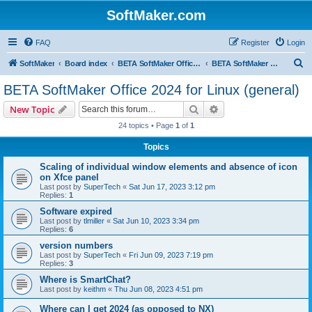
SoftMaker.com
FAQ
Register
Login
S
SoftMaker
Board index
BETA SoftMaker Office 2024 for Linux
BETA SoftMaker Office 2024 for Linux (general)
e
BETA SoftMaker Office 2024 for Linux (general)
a
Search
Advanced search
New Topic
r
24 topics • Page
1
of
1
c
Topics
h
Scaling of individual window elements and absence of icon
on Xfce panel
Last post by
SuperTech
«
Sat Jun 17, 2023 3:12 pm
Replies:
1
Software expired
Last post by
tlmiller
«
Sat Jun 10, 2023 3:34 pm
Replies:
6
version numbers
Last post by
SuperTech
«
Fri Jun 09, 2023 7:19 pm
Replies:
3
Where is SmartChat?
Last post by
keithm
«
Thu Jun 08, 2023 4:51 pm
Where can I get 2024 (as opposed to NX)