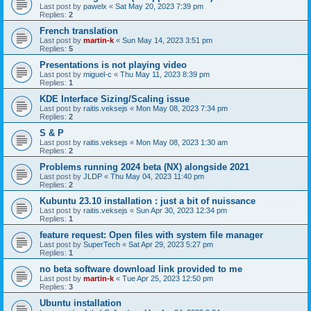
Last post by
pawelx
«
Sat May 20, 2023 7:39 pm
Replies:
2
French translation
Last post by
martin-k
«
Sun May 14, 2023 3:51 pm
Replies:
5
Presentations is not playing video
Last post by
miguel-c
«
Thu May 11, 2023 8:39 pm
Replies:
1
KDE Interface Sizing/Scaling issue
Last post by
raitis.veksejs
«
Mon May 08, 2023 7:34 pm
Replies:
2
S & P
Last post by
raitis.veksejs
«
Mon May 08, 2023 1:30 am
Replies:
2
Problems running 2024 beta (NX) alongside 2021
Last post by
JLDP
«
Thu May 04, 2023 11:40 pm
Replies:
2
Kubuntu 23.10 installation : just a bit of nuissance
Last post by
raitis.veksejs
«
Sun Apr 30, 2023 12:34 pm
Replies:
1
feature request: Open files with system file manager
Last post by
SuperTech
«
Sat Apr 29, 2023 5:27 pm
Replies:
1
no beta software download link provided to me
Last post by
martin-k
«
Tue Apr 25, 2023 12:50 pm
Replies:
3
Ubuntu installation