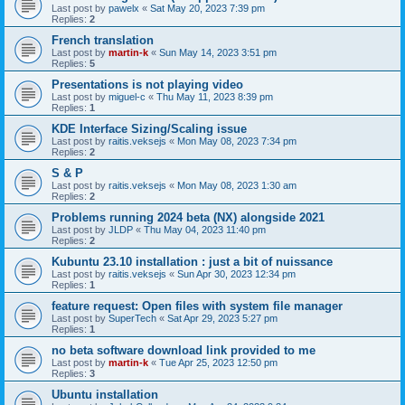
Last post by
pawelx
«
Sat May 20, 2023 7:39 pm
Replies:
2
French translation
Last post by
martin-k
«
Sun May 14, 2023 3:51 pm
Replies:
5
Presentations is not playing video
Last post by
miguel-c
«
Thu May 11, 2023 8:39 pm
Replies:
1
KDE Interface Sizing/Scaling issue
Last post by
raitis.veksejs
«
Mon May 08, 2023 7:34 pm
Replies:
2
S & P
Last post by
raitis.veksejs
«
Mon May 08, 2023 1:30 am
Replies:
2
Problems running 2024 beta (NX) alongside 2021
Last post by
JLDP
«
Thu May 04, 2023 11:40 pm
Replies:
2
Kubuntu 23.10 installation : just a bit of nuissance
Last post by
raitis.veksejs
«
Sun Apr 30, 2023 12:34 pm
Replies:
1
feature request: Open files with system file manager
Last post by
SuperTech
«
Sat Apr 29, 2023 5:27 pm
Replies:
1
no beta software download link provided to me
Last post by
martin-k
«
Tue Apr 25, 2023 12:50 pm
Replies:
3
Ubuntu installation