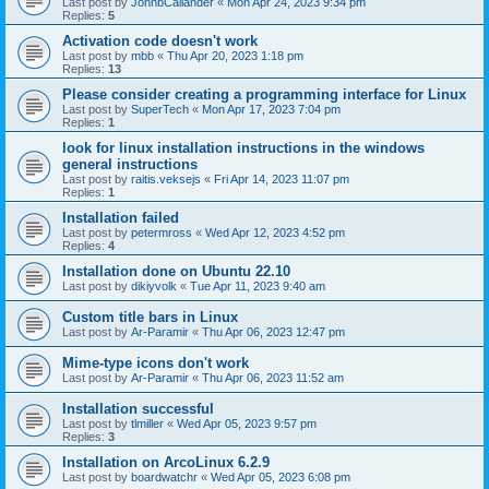
Last post by
JohnbCallander
«
Mon Apr 24, 2023 9:34 pm
Replies:
5
Activation code doesn't work
Last post by
mbb
«
Thu Apr 20, 2023 1:18 pm
Replies:
13
Please consider creating a programming interface for Linux
Last post by
SuperTech
«
Mon Apr 17, 2023 7:04 pm
Replies:
1
look for linux installation instructions in the windows
general instructions
Last post by
raitis.veksejs
«
Fri Apr 14, 2023 11:07 pm
Replies:
1
Installation failed
Last post by
petermross
«
Wed Apr 12, 2023 4:52 pm
Replies:
4
Installation done on Ubuntu 22.10
Last post by
dikiyvolk
«
Tue Apr 11, 2023 9:40 am
Custom title bars in Linux
Last post by
Ar-Paramir
«
Thu Apr 06, 2023 12:47 pm
Mime-type icons don't work
Last post by
Ar-Paramir
«
Thu Apr 06, 2023 11:52 am
Installation successful
Last post by
tlmiller
«
Wed Apr 05, 2023 9:57 pm
Replies:
3
Installation on ArcoLinux 6.2.9
Last post by
boardwatchr
«
Wed Apr 05, 2023 6:08 pm