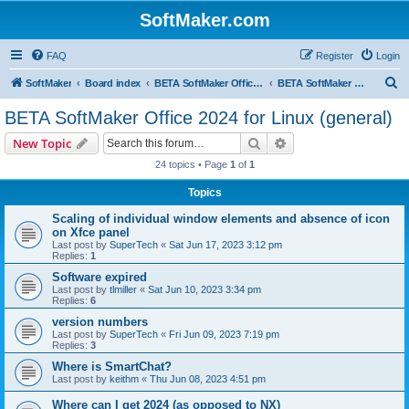
SoftMaker.com
FAQ
Register
Login
S
SoftMaker
Board index
BETA SoftMaker Office 2024 for Linux
BETA SoftMaker Office 2024 for Linux (general)
e
BETA SoftMaker Office 2024 for Linux (general)
a
Search
Advanced search
New Topic
r
24 topics • Page
1
of
1
c
Topics
h
Scaling of individual window elements and absence of icon
on Xfce panel
Last post by
SuperTech
«
Sat Jun 17, 2023 3:12 pm
Replies:
1
Software expired
Last post by
tlmiller
«
Sat Jun 10, 2023 3:34 pm
Replies:
6
version numbers
Last post by
SuperTech
«
Fri Jun 09, 2023 7:19 pm
Replies:
3
Where is SmartChat?
Last post by
keithm
«
Thu Jun 08, 2023 4:51 pm
Where can I get 2024 (as opposed to NX)