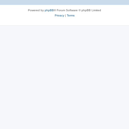
Powered by
phpBB
® Forum Software © phpBB Limited
Privacy
|
Terms