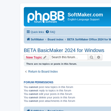
SoftMaker.com
English-Language Support
Quick links
FAQ
SoftMaker
Board index
BETA SoftMaker Office 2024 for
BETA BasicMaker 2024 for Windows
Search
Advanc
New Topic
There are no topics or posts in this forum.
Return to Board Index
FORUM PERMISSIONS
You
cannot
post new topics in this forum
You
cannot
reply to topics in this forum
You
cannot
edit your posts in this forum
You
cannot
delete your posts in this forum
You
cannot
post attachments in this forum