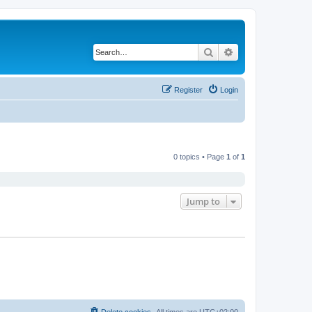
Search
Advanced search
Register
Login
0 topics • Page
1
of
1
Jump to