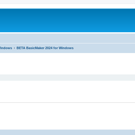
 Windows
BETA BasicMaker 2024 for Windows
ed search