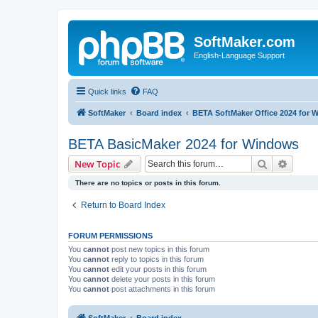
SoftMaker.com
English-Language Support
Quick links
FAQ
SoftMaker
Board index
BETA SoftMaker Office 2024 for
BETA BasicMaker 2024 for Windows
Search
Advanc
New Topic
There are no topics or posts in this forum.
Return to Board Index
FORUM PERMISSIONS
You
cannot
post new topics in this forum
You
cannot
reply to topics in this forum
You
cannot
edit your posts in this forum
You
cannot
delete your posts in this forum
You
cannot
post attachments in this forum