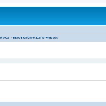
 Windows
BETA BasicMaker 2024 for Windows
ed search