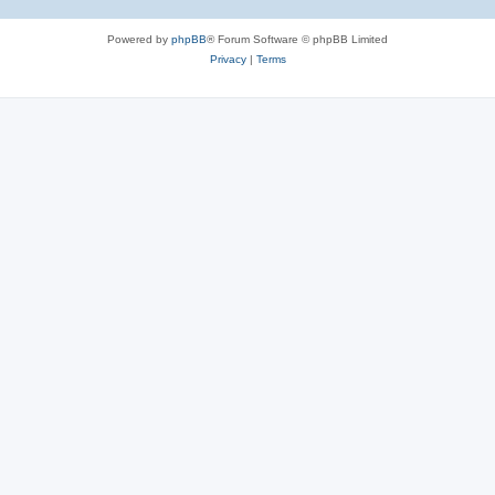
Powered by
phpBB
® Forum Software © phpBB Limited
Privacy
|
Terms