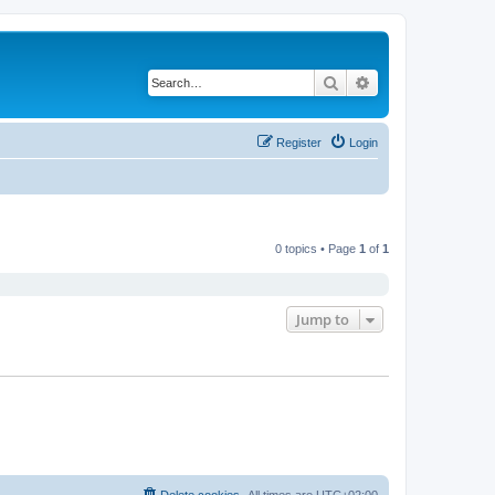
Search
Advanced search
Register
Login
0 topics • Page
1
of
1
Jump to