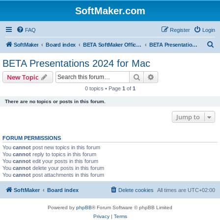
SoftMaker.com
FAQ
Register
Login
S
SoftMaker
Board index
BETA SoftMaker Office 2024 for Mac
BETA Presentations 2024 for Mac
e
BETA Presentations 2024 for Mac
a
Search
Advanced search
New Topic
r
0 topics • Page
1
of
1
c
There are no topics or posts in this forum.
h
Jump to
FORUM PERMISSIONS
You
cannot
post new topics in this forum
You
cannot
reply to topics in this forum
You
cannot
edit your posts in this forum
You
cannot
delete your posts in this forum
You
cannot
post attachments in this forum
SoftMaker
Board index
Delete cookies
All times are
UTC+02:00
Powered by
phpBB
® Forum Software © phpBB Limited
Privacy
|
Terms