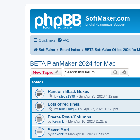
SoftMaker.com
English-Language Support
Quick links
FAQ
SoftMaker
Board index
BETA SoftMaker Office 2024 for 
BETA PlanMaker 2024 for Mac
Search
Advanc
New Topic
TOPICS
Random Black Boxes
by
steve1999
»
Sun Apr 23, 2023 4:12 pm
Lots of red lines.
by
Kurt Lang
»
Thu Apr 27, 2023 11:53 pm
Freeze Rows/Columns
by
KevanB
»
Mon Apr 10, 2023 11:21 am
Saved Sort
by
KevanB
»
Mon Apr 10, 2023 11:38 am