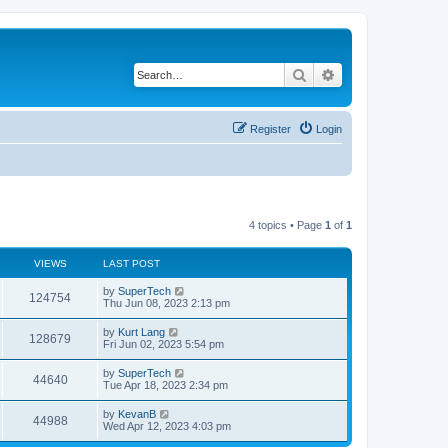
Search
Advanced search
Register
Login
4 topics • Page
1
of
1
VIEWS
LAST POST
L
by
SuperTech
V
124754
a
Thu Jun 08, 2023 2:13 pm
s
i
t
L
by
Kurt Lang
V
128679
p
a
Fri Jun 02, 2023 5:54 pm
e
o
s
s
i
t
L
by
SuperTech
w
t
V
44640
p
a
Tue Apr 18, 2023 2:34 pm
e
o
s
s
s
i
t
L
by
KevanB
w
t
V
44988
p
a
Wed Apr 12, 2023 4:03 pm
e
o
s
s
s
i