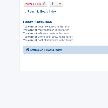
New Topic
Return to Board Index
FORUM PERMISSIONS
You
cannot
post new topics in this forum
You
cannot
reply to topics in this forum
You
cannot
edit your posts in this forum
You
cannot
delete your posts in this forum
You
cannot
post attachments in this forum
SoftMaker
Board index