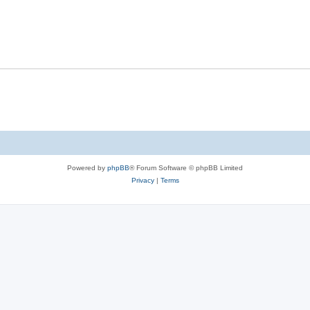
s
l
e
p
i
s
l
e
i
s
e
s
Powered by
phpBB
® Forum Software © phpBB Limited
Privacy
|
Terms