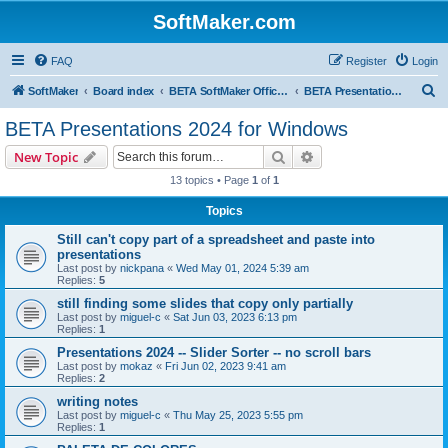
SoftMaker.com
FAQ
Register
Login
S
SoftMaker
Board index
BETA SoftMaker Office 2024 for Windows
BETA Presentations 2024 for Windows
e
BETA Presentations 2024 for Windows
a
Search
Advanced search
New Topic
r
13 topics • Page
1
of
1
c
Topics
h
Still can't copy part of a spreadsheet and paste into
presentations
Last post by
nickpana
«
Wed May 01, 2024 5:39 am
Replies:
5
still finding some slides that copy only partially
Last post by
miguel-c
«
Sat Jun 03, 2023 6:13 pm
Replies:
1
Presentations 2024 -- Slider Sorter -- no scroll bars
Last post by
mokaz
«
Fri Jun 02, 2023 9:41 am
Replies:
2
writing notes
Last post by
miguel-c
«
Thu May 25, 2023 5:55 pm
Replies:
1