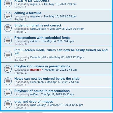
PALETA DE COLORES
Last post by
miguel-c
«
Thu May 18, 2023 7:19 pm
Replies:
1
editing a formula
Last post by
miguel-c
«
Tue May 16, 2023 8:25 pm
Replies:
1
Slide thumbnail is not correct
Last post by
raitis.veksejs
«
Mon May 08, 2023 10:34 pm
Replies:
7
Presentations with embedded fonts
Last post by
el48tel
«
Thu May 04, 2023 3:43 pm
Replies:
6
In full-screen mode, rulers can now be easily turned on and
off.
Last post by
Devonboy78
«
Wed May 03, 2023 12:53 pm
Replies:
2
Playback of videos in presentations
Last post by
martin-k
«
Wed Apr 19, 2023 7:48 am
Replies:
1
Notes can now be entered below the slide.
Last post by
SuperTech
«
Mon Apr 17, 2023 7:51 pm
Replies:
1
Playback of sound in presentations
Last post by
el48tel
«
Tue Apr 11, 2023 10:35 am
drag and drop of images
Last post by
raitis.veksejs
«
Mon Apr 10, 2023 12:47 pm
Replies:
1