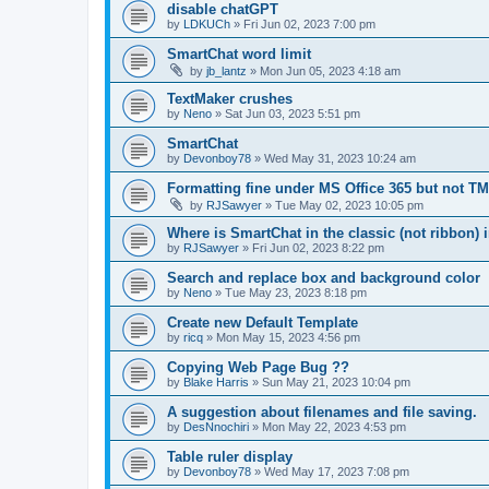
disable chatGPT
by
LDKUCh
»
Fri Jun 02, 2023 7:00 pm
SmartChat word limit
by
jb_lantz
»
Mon Jun 05, 2023 4:18 am
TextMaker crushes
by
Neno
»
Sat Jun 03, 2023 5:51 pm
SmartChat
by
Devonboy78
»
Wed May 31, 2023 10:24 am
Formatting fine under MS Office 365 but not TM
by
RJSawyer
»
Tue May 02, 2023 10:05 pm
Where is SmartChat in the classic (not ribbon) 
by
RJSawyer
»
Fri Jun 02, 2023 8:22 pm
Search and replace box and background color
by
Neno
»
Tue May 23, 2023 8:18 pm
Create new Default Template
by
ricq
»
Mon May 15, 2023 4:56 pm
Copying Web Page Bug ??
by
Blake Harris
»
Sun May 21, 2023 10:04 pm
A suggestion about filenames and file saving.
by
DesNnochiri
»
Mon May 22, 2023 4:53 pm
Table ruler display
by
Devonboy78
»
Wed May 17, 2023 7:08 pm