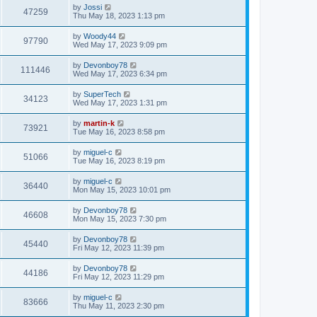
i
t
L
by
Jossi
w
t
V
47259
p
a
Thu May 18, 2023 1:13 pm
e
o
s
s
s
i
t
L
by
Woody44
w
t
V
97790
p
a
Wed May 17, 2023 9:09 pm
e
o
s
s
s
i
t
L
by
Devonboy78
w
t
V
111446
p
a
Wed May 17, 2023 6:34 pm
e
o
s
s
s
i
t
L
by
SuperTech
w
t
V
34123
p
a
Wed May 17, 2023 1:31 pm
e
o
s
s
s
i
t
L
by
martin-k
w
t
V
73921
p
a
Tue May 16, 2023 8:58 pm
e
o
s
s
s
i
t
L
by
miguel-c
w
t
V
51066
p
a
Tue May 16, 2023 8:19 pm
e
o
s
s
s
i
t
L
by
miguel-c
w
t
V
36440
p
a
Mon May 15, 2023 10:01 pm
e
o
s
s
s
i
t
L
by
Devonboy78
w
t
V
46608
p
a
Mon May 15, 2023 7:30 pm
e
o
s
s
s
i
t
L
by
Devonboy78
w
t
V
45440
p
a
Fri May 12, 2023 11:39 pm
e
o
s
s
s
i
t
L
by
Devonboy78
w
t
V
44186
p
a
Fri May 12, 2023 11:29 pm
e
o
s
s
s
i
t
L
by
miguel-c
w
t
V
83666
p
a
Thu May 11, 2023 2:30 pm
e
o
s
s