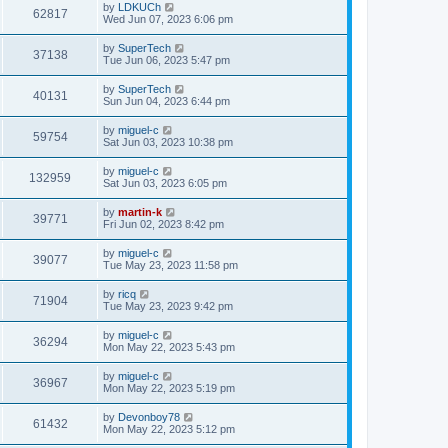
t
L
by
LDKUCh
w
t
V
62817
p
a
Wed Jun 07, 2023 6:06 pm
e
o
s
s
s
i
t
L
by
SuperTech
w
t
V
37138
p
a
Tue Jun 06, 2023 5:47 pm
e
o
s
s
s
i
t
L
by
SuperTech
w
t
V
40131
p
a
Sun Jun 04, 2023 6:44 pm
e
o
s
s
s
i
t
L
by
miguel-c
w
t
V
59754
p
a
Sat Jun 03, 2023 10:38 pm
e
o
s
s
s
i
t
L
by
miguel-c
w
t
V
132959
p
a
Sat Jun 03, 2023 6:05 pm
e
o
s
s
s
i
t
L
by
martin-k
w
t
V
39771
p
a
Fri Jun 02, 2023 8:42 pm
e
o
s
s
s
i
t
L
by
miguel-c
w
t
V
39077
p
a
Tue May 23, 2023 11:58 pm
e
o
s
s
s
i
t
L
by
ricq
w
t
V
71904
p
a
Tue May 23, 2023 9:42 pm
e
o
s
s
s
i
t
L
by
miguel-c
w
t
V
36294
p
a
Mon May 22, 2023 5:43 pm
e
o
s
s
s
i
t
L
by
miguel-c
w
t
V
36967
p
a
Mon May 22, 2023 5:19 pm
e
o
s
s
s
i
t
L
by
Devonboy78
w
t
V
61432
p
a
Mon May 22, 2023 5:12 pm
e
o
s
s
s