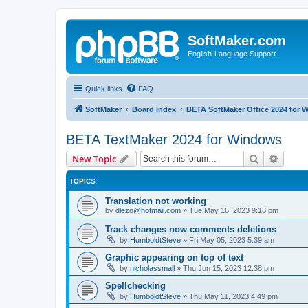
SoftMaker.com
English-Language Support
Quick links
FAQ
SoftMaker
Board index
BETA SoftMaker Office 2024 for
BETA TextMaker 2024 for Windows
Search
Advanc
New Topic
TOPICS
Translation not working
by
dlezo@hotmail.com
»
Tue May 16, 2023 9:18 pm
Track changes now comments deletions
by
HumboldtSteve
»
Fri May 05, 2023 5:39 am
Graphic appearing on top of text
by
nicholassmall
»
Thu Jun 15, 2023 12:38 pm
Spellchecking
by
HumboldtSteve
»
Thu May 11, 2023 4:49 pm