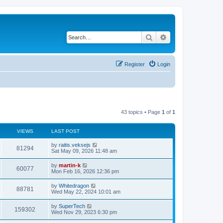
Search
Advanced search
Register
Login
43 topics • Page
1
of
1
VIEWS
LAST POST
L
by
raitis.veksejs
V
81294
a
Sat May 09, 2026 11:48 am
s
i
t
L
by
martin-k
V
60077
p
a
Mon Feb 16, 2026 12:36 pm
e
o
s
s
i
t
L
by
Whitedragon
w
t
V
88781
p
a
Wed May 22, 2024 10:01 am
e
o
s
s
s
i
t
L
by
SuperTech
w
t
V
159302
p
a
Wed Nov 29, 2023 6:30 pm
e
o
s
s
s
i