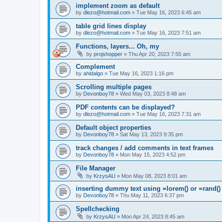
implement zoom as default
by
dlezo@hotmail.com
»
Tue May 16, 2023 6:45 am
table grid lines display
by
dlezo@hotmail.com
»
Tue May 16, 2023 7:51 am
Functions, layers... Oh, my
by
projshopper
»
Thu Apr 20, 2023 7:55 am
Complement
by
ahidalgo
»
Tue May 16, 2023 1:16 pm
Scrolling multiple pages
by
Devonboy78
»
Wed May 03, 2023 8:48 am
PDF contents can be displayed?
by
dlezo@hotmail.com
»
Tue May 16, 2023 7:31 am
Default object properties
by
Devonboy78
»
Sat May 13, 2023 9:35 pm
track changes / add comments in text frames
by
Devonboy78
»
Mon May 15, 2023 4:52 pm
File Manager
by
KrzysAU
»
Mon May 08, 2023 8:01 am
inserting dummy text using =lorem() or =rand()
by
Devonboy78
»
Thu May 11, 2023 6:37 pm
Spellchecking
by
KrzysAU
»
Mon Apr 24, 2023 8:45 am