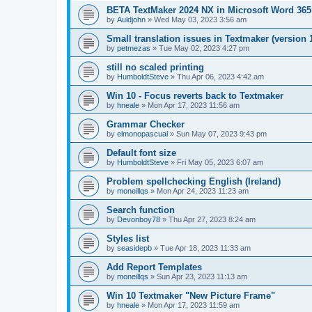
BETA TextMaker 2024 NX in Microsoft Word 36
by
Auldjohn
»
Wed May 03, 2023 3:56 am
Small translation issues in Textmaker (version 
by
petmezas
»
Tue May 02, 2023 4:27 pm
still no scaled printing
by
HumboldtSteve
»
Thu Apr 06, 2023 4:42 am
Win 10 - Focus reverts back to Textmaker
by
hneale
»
Mon Apr 17, 2023 11:56 am
Grammar Checker
by
elmonopascual
»
Sun May 07, 2023 9:43 pm
Default font size
by
HumboldtSteve
»
Fri May 05, 2023 6:07 am
Problem spellchecking English (Ireland)
by
moneillqs
»
Mon Apr 24, 2023 11:23 am
Search function
by
Devonboy78
»
Thu Apr 27, 2023 8:24 am
Styles list
by
seasidepb
»
Tue Apr 18, 2023 11:33 am
Add Report Templates
by
moneillqs
»
Sun Apr 23, 2023 11:13 am
Win 10 Textmaker "New Picture Frame"
by
hneale
»
Mon Apr 17, 2023 11:59 am