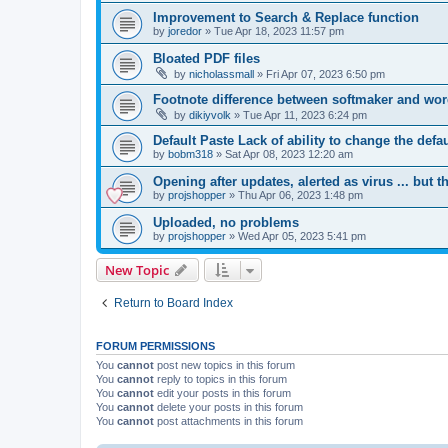
Improvement to Search & Replace function
by
joredor
»
Tue Apr 18, 2023 11:57 pm
Bloated PDF files
by
nicholassmall
»
Fri Apr 07, 2023 6:50 pm
Footnote difference between softmaker and wo
by
dikiyvolk
»
Tue Apr 11, 2023 6:24 pm
Default Paste Lack of ability to change the defa
by
bobm318
»
Sat Apr 08, 2023 12:20 am
Opening after updates, alerted as virus ... but t
by
projshopper
»
Thu Apr 06, 2023 1:48 pm
Uploaded, no problems
by
projshopper
»
Wed Apr 05, 2023 5:41 pm
New Topic
Return to Board Index
FORUM PERMISSIONS
You
cannot
post new topics in this forum
You
cannot
reply to topics in this forum
You
cannot
edit your posts in this forum
You
cannot
delete your posts in this forum
You
cannot
post attachments in this forum