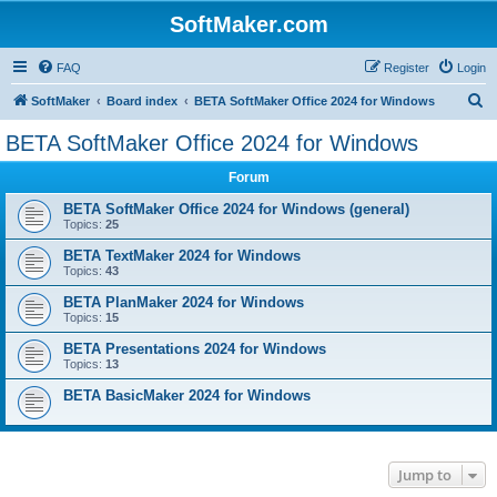
SoftMaker.com
FAQ
Register
Login
S
SoftMaker
Board index
BETA SoftMaker Office 2024 for Windows
e
BETA SoftMaker Office 2024 for Windows
a
Forum
r
c
BETA SoftMaker Office 2024 for Windows (general)
Topics:
25
h
BETA TextMaker 2024 for Windows
Topics:
43
BETA PlanMaker 2024 for Windows
Topics:
15
BETA Presentations 2024 for Windows
Topics:
13
BETA BasicMaker 2024 for Windows
Jump to