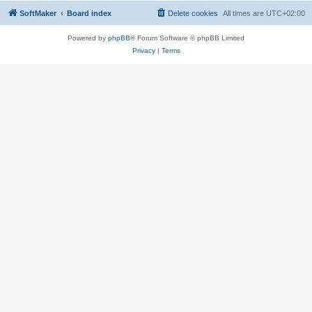
SoftMaker
Board index
Delete cookies
All times are
UTC+02:00
Powered by
phpBB
® Forum Software © phpBB Limited
Privacy
|
Terms