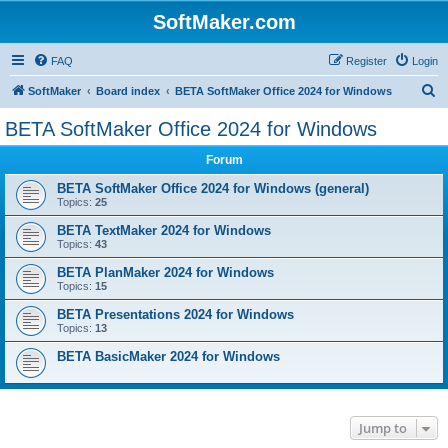
SoftMaker.com
FAQ
Register
Login
S
SoftMaker
Board index
BETA SoftMaker Office 2024 for Windows
e
BETA SoftMaker Office 2024 for Windows
a
Forum
r
c
BETA SoftMaker Office 2024 for Windows (general)
Topics:
25
h
BETA TextMaker 2024 for Windows
Topics:
43
BETA PlanMaker 2024 for Windows
Topics:
15
BETA Presentations 2024 for Windows
Topics:
13
BETA BasicMaker 2024 for Windows
Jump to