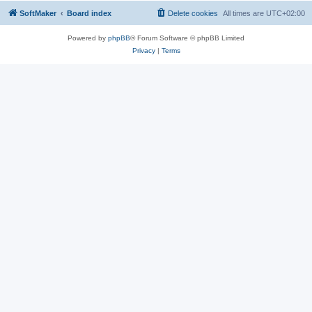
SoftMaker
Board index
Delete cookies
All times are
UTC+02:00
Powered by
phpBB
® Forum Software © phpBB Limited
Privacy
|
Terms