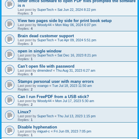
other office software to open PDF files prompted the software
is n
Last post by
SuperTech
«
Sat Jun 22, 2024 8:22 pm
Replies:
3
View two pages side by side for print book setup
Last post by
Woody44
«
Mon May 06, 2024 6:07 pm
Replies:
4
Brain dead customer support
Last post by
SuperTech
«
Tue Apr 09, 2024 5:51 pm
Replies:
3
open in single window
Last post by
SuperTech
«
Sat Dec 16, 2023 8:21 pm
Replies:
1
Can't open file with password
Last post by
dmendesf
«
Thu Aug 31, 2023 6:27 am
Replies:
8
Stamps personal user with many errors
Last post by
xoango
«
Tue Jul 18, 2023 11:50 am
Replies:
2
Can I run FreePDF from a USB stick?
Last post by
Woody44
«
Mon Jul 17, 2023 5:30 am
Replies:
2
Linux?
Last post by
SuperTech
«
Thu Jul 13, 2023 1:15 pm
Replies:
1
Disable hyphenation
Last post by
miguel-c
«
Fri Jun 09, 2023 7:05 pm
Replies:
1