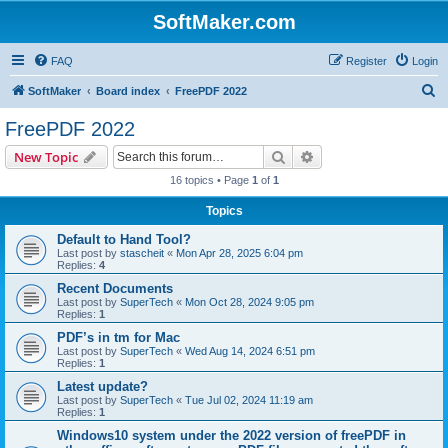
SoftMaker.com
FAQ
Register
Login
S
SoftMaker
Board index
FreePDF 2022
e
FreePDF 2022
a
Search
Advanced search
New Topic
r
16 topics • Page
1
of
1
c
Topics
h
Default to Hand Tool?
Last post by
stascheit
«
Mon Apr 28, 2025 6:04 pm
Replies:
4
Recent Documents
Last post by
SuperTech
«
Mon Oct 28, 2024 9:05 pm
Replies:
1
PDF’s in tm for Mac
Last post by
SuperTech
«
Wed Aug 14, 2024 6:51 pm
Replies:
1
Latest update?
Last post by
SuperTech
«
Tue Jul 02, 2024 11:19 am
Replies:
1
Windows10 system under the 2022 version of freePDF in