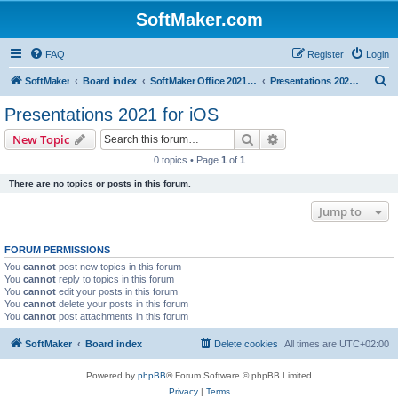
SoftMaker.com
FAQ
Register
Login
S
SoftMaker
Board index
SoftMaker Office 2021 for iOS
Presentations 2021 for iOS
e
Presentations 2021 for iOS
a
Search
Advanced search
New Topic
r
0 topics • Page
1
of
1
c
There are no topics or posts in this forum.
h
Jump to
FORUM PERMISSIONS
You
cannot
post new topics in this forum
You
cannot
reply to topics in this forum
You
cannot
edit your posts in this forum
You
cannot
delete your posts in this forum
You
cannot
post attachments in this forum
SoftMaker
Board index
Delete cookies
All times are
UTC+02:00
Powered by
phpBB
® Forum Software © phpBB Limited
Privacy
|
Terms