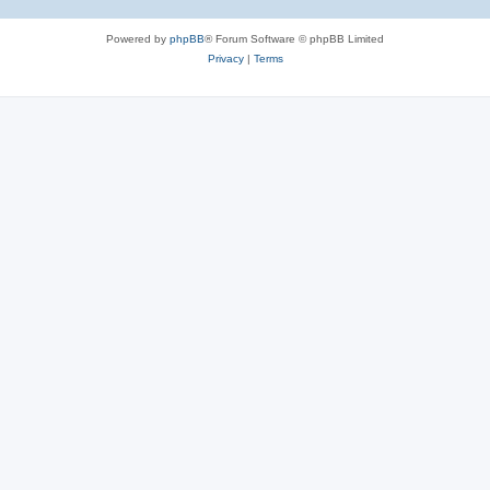
Powered by
phpBB
® Forum Software © phpBB Limited
Privacy
|
Terms