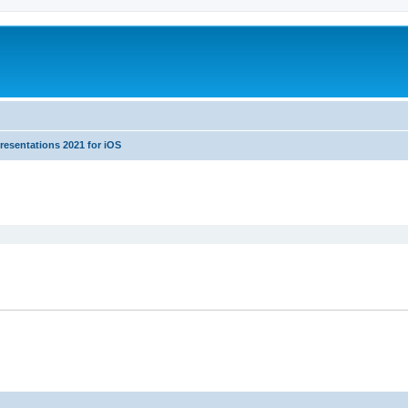
resentations 2021 for iOS
ed search