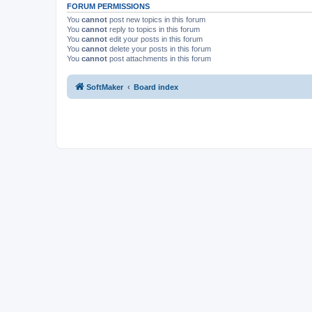
FORUM PERMISSIONS
You
cannot
post new topics in this forum
You
cannot
reply to topics in this forum
You
cannot
edit your posts in this forum
You
cannot
delete your posts in this forum
You
cannot
post attachments in this forum
SoftMaker
Board index