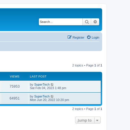
Search
Advanced search
Register
Login
2 topics • Page
1
of
1
VIEWS
LAST POST
L
by
SuperTech
V
75953
a
Sat Feb 04, 2023 1:48 pm
s
i
t
L
by
SuperTech
V
64951
p
a
Mon Jun 20, 2022 10:20 pm
e
o
s
s
i
t
w
t
2 topics • Page
1
of
1
p
e
o
s
s
Jump to
w
t
s