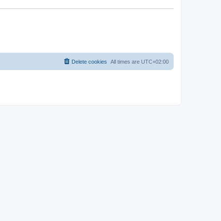
Delete cookies
All times are
UTC+02:00