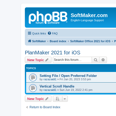
SoftMaker.com
English-Language Support
Quick links
FAQ
SoftMaker
Board index
SoftMaker Office 2021 for iOS
P
PlanMaker 2021 for iOS
Search
Advanc
New Topic
TOPICS
Setting File / Open Preferred Folder
by
razazaidi1
»
Fri Jan 20, 2023 3:53 pm
Vertical Scroll Handle
by
razazaidi1
»
Sun Jun 19, 2022 2:41 pm
New Topic
Return to Board Index