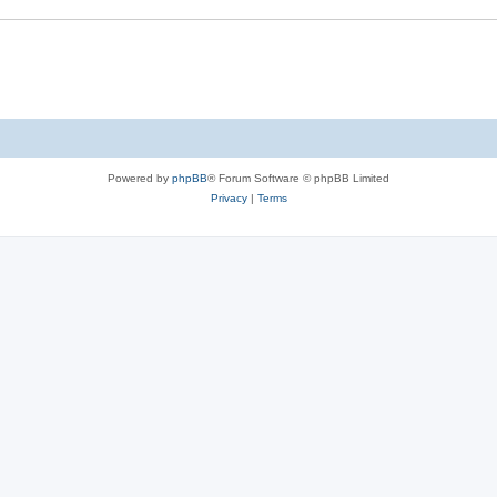
s
e
s
Powered by
phpBB
® Forum Software © phpBB Limited
Privacy
|
Terms