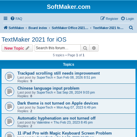
SoftMaker.com
FAQ
Register
Login
S
SoftMaker
Board index
SoftMaker Office 2021 for iOS
TextMaker 2021 for iOS
e
TextMaker 2021 for iOS
a
Search
Advanced search
New Topic
r
5 topics • Page
1
of
1
c
Topics
h
Trackpad scrolling still needs improvement
Last post by
SuperTech
«
Sun Feb 08, 2026 8:51 pm
Replies:
9
Chinese language input problem
Last post by
SuperTech
«
Sat Sep 28, 2024 9:03 pm
Replies:
8
Dark theme is not turned on Apple devices
Last post by
SuperTech
«
Mon Aug 07, 2023 6:49 pm
Replies:
2
Automatic hyphenation are not turned off
Last post by
Valentine
«
Thu Feb 23, 2023 8:45 pm
Replies:
2
11 iPad Pro with Magic Keyboard Screen Problem