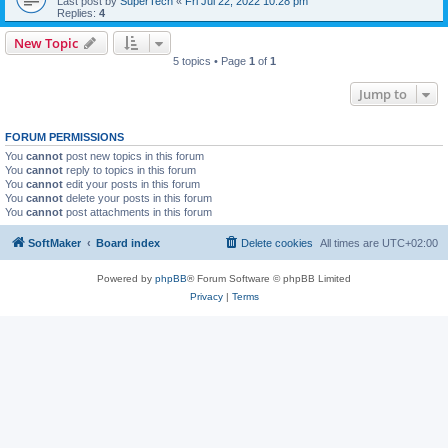
Last post by
SuperTech
«
Fri Jul 22, 2022 10:28 pm
Replies:
4
New Topic
5 topics • Page
1
of
1
Jump to
FORUM PERMISSIONS
You
cannot
post new topics in this forum
You
cannot
reply to topics in this forum
You
cannot
edit your posts in this forum
You
cannot
delete your posts in this forum
You
cannot
post attachments in this forum
SoftMaker
Board index
Delete cookies
All times are
UTC+02:00
Powered by
phpBB
® Forum Software © phpBB Limited
Privacy
|
Terms