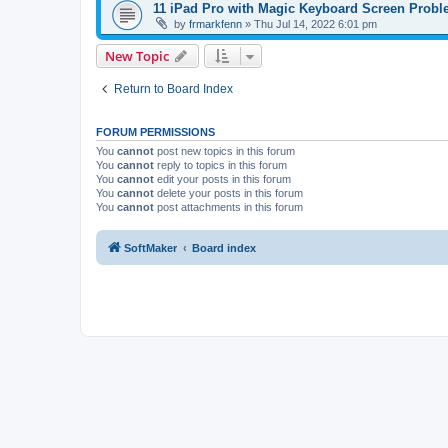
11 iPad Pro with Magic Keyboard Screen Prob
by
frmarkfenn
»
Thu Jul 14, 2022 6:01 pm
New Topic
Return to Board Index
FORUM PERMISSIONS
You
cannot
post new topics in this forum
You
cannot
reply to topics in this forum
You
cannot
edit your posts in this forum
You
cannot
delete your posts in this forum
You
cannot
post attachments in this forum
SoftMaker
Board index