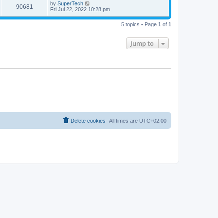
t
L
by
SuperTech
w
t
V
90681
p
a
Fri Jul 22, 2022 10:28 pm
e
o
s
s
s
i
t
w
t
5 topics • Page
1
of
1
p
e
o
s
s
Jump to
w
t
s
Delete cookies
All times are
UTC+02:00