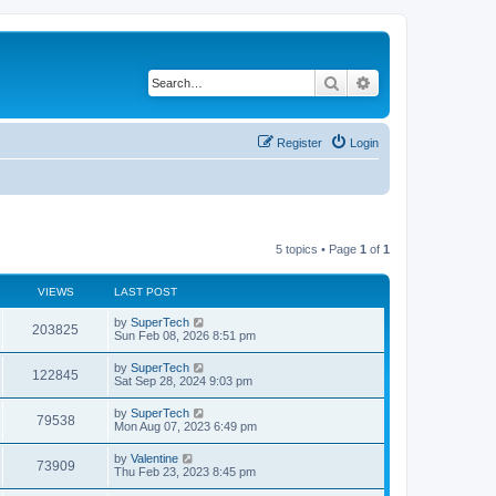
Search
Advanced search
Register
Login
5 topics • Page
1
of
1
VIEWS
LAST POST
L
by
SuperTech
V
203825
a
Sun Feb 08, 2026 8:51 pm
s
i
t
L
by
SuperTech
V
122845
p
a
Sat Sep 28, 2024 9:03 pm
e
o
s
s
i
t
L
by
SuperTech
w
t
V
79538
p
a
Mon Aug 07, 2023 6:49 pm
e
o
s
s
s
i
t
L
by
Valentine
w
t
V
73909
p
a
Thu Feb 23, 2023 8:45 pm
e
o
s
s
s
i