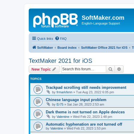
SoftMaker.com
English-Language Support
Quick links
FAQ
SoftMaker
Board index
SoftMaker Office 2021 for iOS
T
TextMaker 2021 for iOS
Search
Advanc
New Topic
TOPICS
Trackpad scrolling still needs improvement
by
frmarkfenn
»
Tue Aug 23, 2022 6:05 pm
Chinese language input problem
by
Er75
»
Sat Jan 28, 2023 2:53 am
Dark theme is not turned on Apple devices
by
Valentine
»
Wed Feb 22, 2023 1:48 pm
Automatic hyphenation are not turned off
by
Valentine
»
Wed Feb 22, 2023 1:53 pm