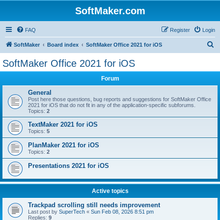
SoftMaker.com
FAQ
Register
Login
S
SoftMaker
Board index
SoftMaker Office 2021 for iOS
e
SoftMaker Office 2021 for iOS
a
Forum
r
c
General
Post here those questions, bug reports and suggestions for SoftMaker Office
h
2021 for iOS that do not fit in any of the application-specific subforums.
Topics:
2
TextMaker 2021 for iOS
Topics:
5
PlanMaker 2021 for iOS
Topics:
2
Presentations 2021 for iOS
Active topics
Trackpad scrolling still needs improvement
Last post by
SuperTech
«
Sun Feb 08, 2026 8:51 pm
Replies:
9