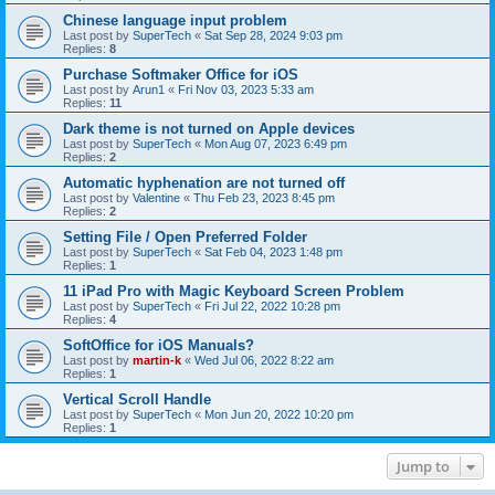
Chinese language input problem
Last post by
SuperTech
«
Sat Sep 28, 2024 9:03 pm
Replies:
8
Purchase Softmaker Office for iOS
Last post by
Arun1
«
Fri Nov 03, 2023 5:33 am
Replies:
11
Dark theme is not turned on Apple devices
Last post by
SuperTech
«
Mon Aug 07, 2023 6:49 pm
Replies:
2
Automatic hyphenation are not turned off
Last post by
Valentine
«
Thu Feb 23, 2023 8:45 pm
Replies:
2
Setting File / Open Preferred Folder
Last post by
SuperTech
«
Sat Feb 04, 2023 1:48 pm
Replies:
1
11 iPad Pro with Magic Keyboard Screen Problem
Last post by
SuperTech
«
Fri Jul 22, 2022 10:28 pm
Replies:
4
SoftOffice for iOS Manuals?
Last post by
martin-k
«
Wed Jul 06, 2022 8:22 am
Replies:
1
Vertical Scroll Handle
Last post by
SuperTech
«
Mon Jun 20, 2022 10:20 pm
Replies:
1
Jump to