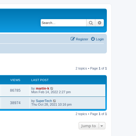
Search
Advanced search
Register
Login
2 topics • Page
1
of
1
VIEWS
LAST POST
L
by
martin-k
V
86785
a
Mon Feb 14, 2022 2:27 pm
s
i
t
L
by
SuperTech
V
38974
p
a
Thu Oct 28, 2021 10:16 pm
e
o
s
s
i
t
w
t
2 topics • Page
1
of
1
p
e
o
s
s
Jump to
w
t
s