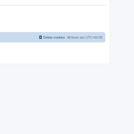
Delete cookies
All times are
UTC+02:00