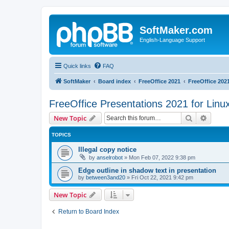
SoftMaker.com
English-Language Support
Quick links
FAQ
SoftMaker
Board index
FreeOffice 2021
FreeOffice 2021
FreeOffice Presentations 2021 for Linu
Search
Advanc
New Topic
TOPICS
Illegal copy notice
by
anselrobot
»
Mon Feb 07, 2022 9:38 pm
Edge outline in shadow text in presentation
by
between3and20
»
Fri Oct 22, 2021 9:42 pm
New Topic
Return to Board Index