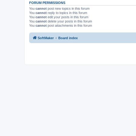
FORUM PERMISSIONS
You
cannot
post new topics in this forum
You
cannot
reply to topics in this forum
You
cannot
edit your posts in this forum
You
cannot
delete your posts in this forum
You
cannot
post attachments in this forum
SoftMaker
Board index