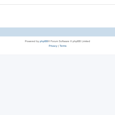
s
e
s
Powered by
phpBB
® Forum Software © phpBB Limited
Privacy
|
Terms