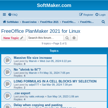
SoftMaker.com
FAQ
Register
Login
S
SoftMaker
Board index
FreeOffice 2021
FreeOffice 2021 for Linux
FreeOffice PlanMaker 2021 for Linux
e
FreeOffice PlanMaker 2021 for Linux
a
Search
Advanced search
New Topic
r
9 topics • Page
1
of
1
c
Topics
h
Massive file size increase
Last post by
Marvin
«
Wed Jun 05, 2024 6:22 pm
Replies:
8
No "shrink to fit"?
Last post by
Marvin
«
Fri May 31, 2024 7:05 pm
Replies:
4
LONG FORMULAS IN A CELL BLOCKS MY SELECTION
Last post by
adpd777
«
Sat Mar 09, 2024 7:39 pm
Replies:
2
.csv export
Last post by
raitis.veksejs
«
Sun May 14, 2023 1:06 am
Replies:
4
Delay when copying and pasting