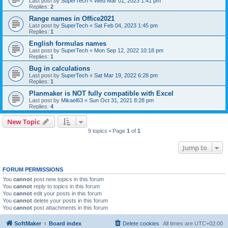
Last post by
SuperTech
«
Wed Mar 01, 2023 1:41 pm
Replies:
2
Range names in Office2021
Last post by
SuperTech
«
Sat Feb 04, 2023 1:45 pm
Replies:
1
English formulas names
Last post by
SuperTech
«
Mon Sep 12, 2022 10:18 pm
Replies:
1
Bug in calculations
Last post by
SuperTech
«
Sat Mar 19, 2022 6:28 pm
Replies:
1
Planmaker is NOT fully compatible with Excel
Last post by
Mikael63
«
Sun Oct 31, 2021 8:28 pm
Replies:
4
New Topic
9 topics • Page
1
of
1
Jump to
FORUM PERMISSIONS
You
cannot
post new topics in this forum
You
cannot
reply to topics in this forum
You
cannot
edit your posts in this forum
You
cannot
delete your posts in this forum
You
cannot
post attachments in this forum
SoftMaker
Board index
Delete cookies
All times are
UTC+02:00