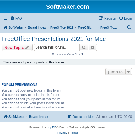
SoftMaker.com
FAQ
Register
Login
S
SoftMaker
Board index
FreeOffice 2021
FreeOffice 2021 for Mac
FreeOffice Presentations 2021 for Mac
e
FreeOffice Presentations 2021 for Mac
a
Search
Advanced search
New Topic
r
0 topics • Page
1
of
1
c
There are no topics or posts in this forum.
h
Jump to
FORUM PERMISSIONS
You
cannot
post new topics in this forum
You
cannot
reply to topics in this forum
You
cannot
edit your posts in this forum
You
cannot
delete your posts in this forum
You
cannot
post attachments in this forum
SoftMaker
Board index
Delete cookies
All times are
UTC+02:00
Powered by
phpBB
® Forum Software © phpBB Limited
Privacy
|
Terms