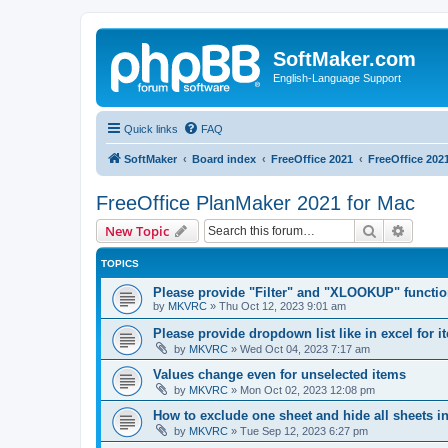
SoftMaker.com
English-Language Support
Quick links
FAQ
SoftMaker
Board index
FreeOffice 2021
FreeOffice 202
FreeOffice PlanMaker 2021 for Mac
Search
Advanc
New Topic
TOPICS
Please provide "Filter" and "XLOOKUP" functi
by
MKVRC
»
Thu Oct 12, 2023 9:01 am
Please provide dropdown list like in excel for i
by
MKVRC
»
Wed Oct 04, 2023 7:17 am
Values change even for unselected items
by
MKVRC
»
Mon Oct 02, 2023 12:08 pm
How to exclude one sheet and hide all sheets i
by
MKVRC
»
Tue Sep 12, 2023 6:27 pm