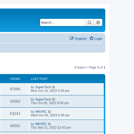
Search
Advanced search
Register
Login
9 topics • Page
1
of
1
VIEWS
LAST POST
L
by
SuperTech
V
97666
a
Mon Oct 16, 2023 5:39 pm
s
i
t
L
by
SuperTech
V
39383
p
a
Thu Oct 05, 2023 9:08 pm
e
o
s
s
i
t
L
by
MKVRC
w
t
V
63243
p
a
Wed Oct 04, 2023 6:39 am
e
o
s
s
s
i
t
L
by
MKVRC
w
t
V
48581
p
a
Thu Sep 21, 2023 12:42 pm
e
o
s
s
s
i