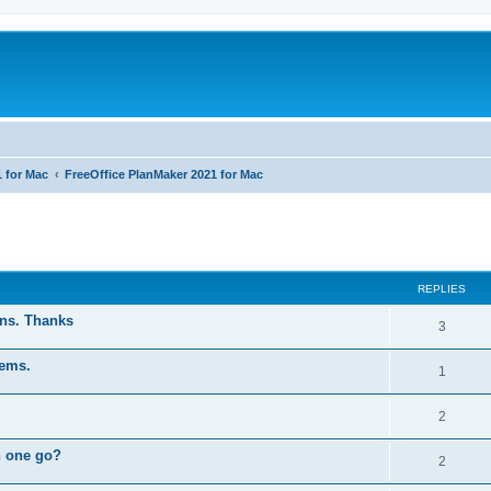
1 for Mac
FreeOffice PlanMaker 2021 for Mac
ed search
REPLIES
ons. Thanks
R
3
e
tems.
R
1
p
e
l
R
2
p
i
e
n one go?
l
R
2
e
p
i
e