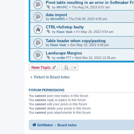
Pivot table resulting in an error in Softmaker Fr
by
MKVRC
»
Thu Aug 24, 2023 9:57 am
data import
by
MichelWG
»
Thu Feb 09, 2023 4:05 pm
CTRL+fullstop faulty
by
Klaas Vaak
»
Fri May 20, 2022 9:54 am
Table header when copy/pasting
by
Klaas Vaak
»
Sun May 22, 2022 4:45 pm
Landscape Margins
by
smiller777
»
Wed Mar 02, 2022 12:36 pm
New Topic
Return to Board Index
FORUM PERMISSIONS
You
cannot
post new topics in this forum
You
cannot
reply to topics in this forum
You
cannot
edit your posts in this forum
You
cannot
delete your posts in this forum
You
cannot
post attachments in this forum
SoftMaker
Board index