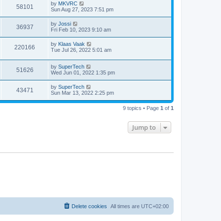
t
L
by
MKVRC
w
t
V
58101
p
a
Sun Aug 27, 2023 7:51 pm
e
o
s
s
s
i
t
L
by
Jossi
w
t
V
36937
p
a
Fri Feb 10, 2023 9:10 am
e
o
s
s
s
i
t
L
by
Klaas Vaak
w
t
V
220166
p
a
Tue Jul 26, 2022 5:01 am
e
o
s
s
s
i
t
w
t
L
by
SuperTech
p
V
51626
e
a
Wed Jun 01, 2022 1:35 pm
o
s
s
s
i
t
w
t
L
by
SuperTech
V
43471
p
a
Sun Mar 13, 2022 2:25 pm
e
o
s
s
s
i
t
w
t
9 topics • Page
1
of
1
p
e
o
s
s
Jump to
w
t
s
Delete cookies
All times are
UTC+02:00