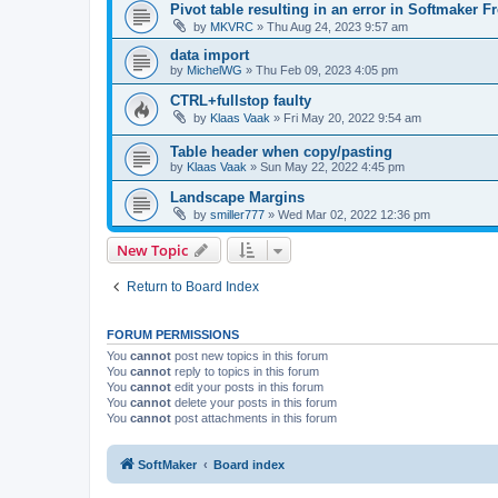
Pivot table resulting in an error in Softmaker Fr
by
MKVRC
»
Thu Aug 24, 2023 9:57 am
data import
by
MichelWG
»
Thu Feb 09, 2023 4:05 pm
CTRL+fullstop faulty
by
Klaas Vaak
»
Fri May 20, 2022 9:54 am
Table header when copy/pasting
by
Klaas Vaak
»
Sun May 22, 2022 4:45 pm
Landscape Margins
by
smiller777
»
Wed Mar 02, 2022 12:36 pm
New Topic
Return to Board Index
FORUM PERMISSIONS
You
cannot
post new topics in this forum
You
cannot
reply to topics in this forum
You
cannot
edit your posts in this forum
You
cannot
delete your posts in this forum
You
cannot
post attachments in this forum
SoftMaker
Board index