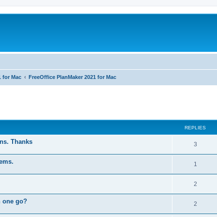
1 for Mac
FreeOffice PlanMaker 2021 for Mac
ed search
REPLIES
ons. Thanks
R
3
e
tems.
R
1
p
e
l
R
2
p
i
e
n one go?
l
R
2
e
p
i
e