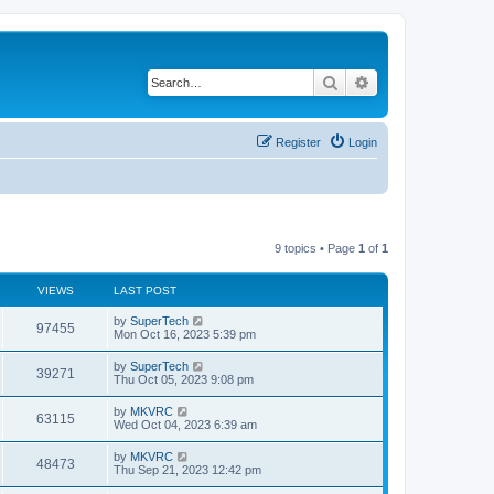
Search
Advanced search
Register
Login
9 topics • Page
1
of
1
VIEWS
LAST POST
L
by
SuperTech
V
97455
a
Mon Oct 16, 2023 5:39 pm
s
i
t
L
by
SuperTech
V
39271
p
a
Thu Oct 05, 2023 9:08 pm
e
o
s
s
i
t
L
by
MKVRC
w
t
V
63115
p
a
Wed Oct 04, 2023 6:39 am
e
o
s
s
s
i
t
L
by
MKVRC
w
t
V
48473
p
a
Thu Sep 21, 2023 12:42 pm
e
o
s
s
s
i