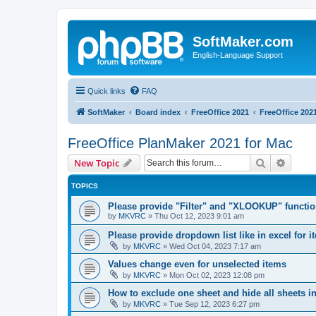
SoftMaker.com
English-Language Support
Quick links
FAQ
SoftMaker
Board index
FreeOffice 2021
FreeOffice 202
FreeOffice PlanMaker 2021 for Mac
Search
Advanc
New Topic
TOPICS
Please provide "Filter" and "XLOOKUP" functi
by
MKVRC
»
Thu Oct 12, 2023 9:01 am
Please provide dropdown list like in excel for i
by
MKVRC
»
Wed Oct 04, 2023 7:17 am
Values change even for unselected items
by
MKVRC
»
Mon Oct 02, 2023 12:08 pm
How to exclude one sheet and hide all sheets i
by
MKVRC
»
Tue Sep 12, 2023 6:27 pm