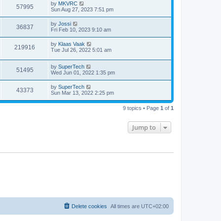
t
L
by
MKVRC
w
t
V
57995
p
a
Sun Aug 27, 2023 7:51 pm
e
o
s
s
s
i
t
L
by
Jossi
w
t
V
36837
p
a
Fri Feb 10, 2023 9:10 am
e
o
s
s
s
i
t
L
by
Klaas Vaak
w
t
V
219916
p
a
Tue Jul 26, 2022 5:01 am
e
o
s
s
s
i
t
w
t
L
by
SuperTech
p
V
51495
e
a
Wed Jun 01, 2022 1:35 pm
o
s
s
s
i
t
w
t
L
by
SuperTech
V
43373
p
a
Sun Mar 13, 2022 2:25 pm
e
o
s
s
s
i
t
w
t
9 topics • Page
1
of
1
p
e
o
s
s
Jump to
w
t
s
Delete cookies
All times are
UTC+02:00