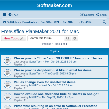
SoftMaker.com
FAQ
Register
Login
S
SoftMaker
Board index
FreeOffice 2021
FreeOffice 2021 for Mac
FreeOffice PlanMaker 2021 for Mac
e
FreeOffice PlanMaker 2021 for Mac
a
Search
Advanced search
New Topic
r
9 topics • Page
1
of
1
c
Topics
h
Please provide "Filter" and "XLOOKUP" functions. Thanks
Last post by
SuperTech
«
Mon Oct 16, 2023 5:39 pm
Replies:
3
Please provide dropdown list like in excel for items.
Last post by
SuperTech
«
Thu Oct 05, 2023 9:08 pm
Replies:
1
Values change even for unselected items
Last post by
MKVRC
«
Wed Oct 04, 2023 6:39 am
Replies:
2
How to exclude one sheet and hide all sheets in one go?
Last post by
MKVRC
«
Thu Sep 21, 2023 12:42 pm
Replies:
2
Pivot table resulting in an error in Softmaker Freeoffice