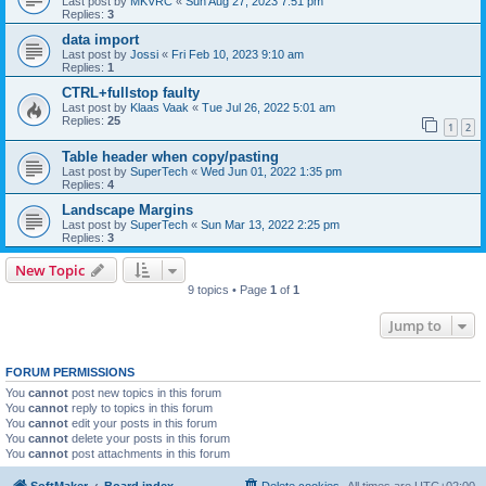
Last post by
MKVRC
«
Sun Aug 27, 2023 7:51 pm
Replies:
3
data import
Last post by
Jossi
«
Fri Feb 10, 2023 9:10 am
Replies:
1
CTRL+fullstop faulty
Last post by
Klaas Vaak
«
Tue Jul 26, 2022 5:01 am
Replies:
25
1
2
Table header when copy/pasting
Last post by
SuperTech
«
Wed Jun 01, 2022 1:35 pm
Replies:
4
Landscape Margins
Last post by
SuperTech
«
Sun Mar 13, 2022 2:25 pm
Replies:
3
New Topic
9 topics • Page
1
of
1
Jump to
FORUM PERMISSIONS
You
cannot
post new topics in this forum
You
cannot
reply to topics in this forum
You
cannot
edit your posts in this forum
You
cannot
delete your posts in this forum
You
cannot
post attachments in this forum