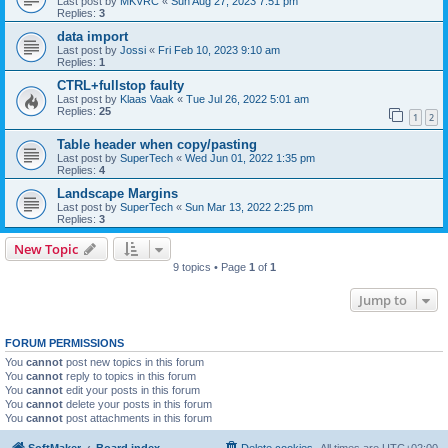
Last post by
MKVRC
«
Sun Aug 27, 2023 7:51 pm
Replies:
3
data import
Last post by
Jossi
«
Fri Feb 10, 2023 9:10 am
Replies:
1
CTRL+fullstop faulty
Last post by
Klaas Vaak
«
Tue Jul 26, 2022 5:01 am
Replies:
25
1
2
Table header when copy/pasting
Last post by
SuperTech
«
Wed Jun 01, 2022 1:35 pm
Replies:
4
Landscape Margins
Last post by
SuperTech
«
Sun Mar 13, 2022 2:25 pm
Replies:
3
New Topic
9 topics • Page
1
of
1
Jump to
FORUM PERMISSIONS
You
cannot
post new topics in this forum
You
cannot
reply to topics in this forum
You
cannot
edit your posts in this forum
You
cannot
delete your posts in this forum
You
cannot
post attachments in this forum