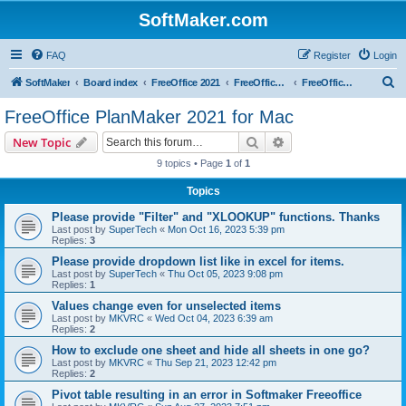
SoftMaker.com
FAQ
Register
Login
S
SoftMaker
Board index
FreeOffice 2021
FreeOffice 2021 for Mac
FreeOffice PlanMaker 2021 for Mac
e
FreeOffice PlanMaker 2021 for Mac
a
Search
Advanced search
New Topic
r
9 topics • Page
1
of
1
c
Topics
h
Please provide "Filter" and "XLOOKUP" functions. Thanks
Last post by
SuperTech
«
Mon Oct 16, 2023 5:39 pm
Replies:
3
Please provide dropdown list like in excel for items.
Last post by
SuperTech
«
Thu Oct 05, 2023 9:08 pm
Replies:
1
Values change even for unselected items
Last post by
MKVRC
«
Wed Oct 04, 2023 6:39 am
Replies:
2
How to exclude one sheet and hide all sheets in one go?
Last post by
MKVRC
«
Thu Sep 21, 2023 12:42 pm
Replies:
2
Pivot table resulting in an error in Softmaker Freeoffice