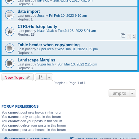
Last post by
MKVRC
«
Sun Aug 27, 2023 7:51 pm
Replies:
3
data import
Last post by
Jossi
«
Fri Feb 10, 2023 9:10 am
Replies:
1
CTRL+fullstop faulty
Last post by
Klaas Vaak
«
Tue Jul 26, 2022 5:01 am
Replies:
25
1
2
Table header when copy/pasting
Last post by
SuperTech
«
Wed Jun 01, 2022 1:35 pm
Replies:
4
Landscape Margins
Last post by
SuperTech
«
Sun Mar 13, 2022 2:25 pm
Replies:
3
New Topic
9 topics • Page
1
of
1
Jump to
FORUM PERMISSIONS
You
cannot
post new topics in this forum
You
cannot
reply to topics in this forum
You
cannot
edit your posts in this forum
You
cannot
delete your posts in this forum
You
cannot
post attachments in this forum