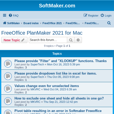
SoftMaker.com
FAQ
Register
Login
S
SoftMaker
Board index
FreeOffice 2021
FreeOffice 2021 for Mac
FreeOffice PlanMaker 2021 for Mac
e
FreeOffice PlanMaker 2021 for Mac
a
Search
Advanced search
New Topic
r
9 topics • Page
1
of
1
c
Topics
h
Please provide "Filter" and "XLOOKUP" functions. Thanks
Last post by
SuperTech
«
Mon Oct 16, 2023 5:39 pm
Replies:
3
Please provide dropdown list like in excel for items.
Last post by
SuperTech
«
Thu Oct 05, 2023 9:08 pm
Replies:
1
Values change even for unselected items
Last post by
MKVRC
«
Wed Oct 04, 2023 6:39 am
Replies:
2
How to exclude one sheet and hide all sheets in one go?
Last post by
MKVRC
«
Thu Sep 21, 2023 12:42 pm
Replies:
2
Pivot table resulting in an error in Softmaker Freeoffice