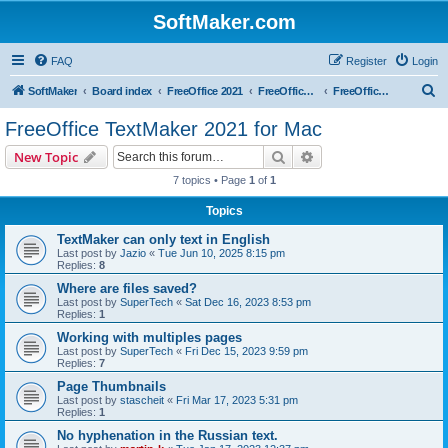
SoftMaker.com
FAQ
Register
Login
S
SoftMaker
Board index
FreeOffice 2021
FreeOffice 2021 for Mac
FreeOffice TextMaker 2021 for Mac
e
FreeOffice TextMaker 2021 for Mac
a
Search
Advanced search
New Topic
r
7 topics • Page
1
of
1
c
Topics
h
TextMaker can only text in English
Last post by
Jazio
«
Tue Jun 10, 2025 8:15 pm
Replies:
8
Where are files saved?
Last post by
SuperTech
«
Sat Dec 16, 2023 8:53 pm
Replies:
1
Working with multiples pages
Last post by
SuperTech
«
Fri Dec 15, 2023 9:59 pm
Replies:
7
Page Thumbnails
Last post by
stascheit
«
Fri Mar 17, 2023 5:31 pm
Replies:
1
No hyphenation in the Russian text.