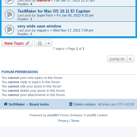
Last post by
martin-k
«
Tue Jan 17, 2023 12:37 pm
Replies:
4
TextMaker for Mac OS 10.11 El Capitan
Last post by
SuperTech
«
Fri Jan 06, 2023 4:20 pm
Replies:
1
very wide save window
Last post by
miguel-c
«
Wed Nov 17, 2021 7:09 pm
Replies:
1
New Topic
7 topics • Page
1
of
1
Jump to
FORUM PERMISSIONS
You
cannot
post new topics in this forum
You
cannot
reply to topics in this forum
You
cannot
edit your posts in this forum
You
cannot
delete your posts in this forum
You
cannot
post attachments in this forum
SoftMaker
Board index
Delete cookies
All times are
UTC+02:00
Powered by
phpBB
® Forum Software © phpBB Limited
Privacy
|
Terms