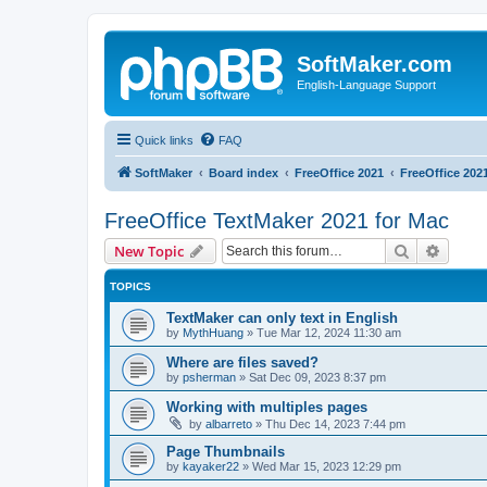
SoftMaker.com
English-Language Support
Quick links
FAQ
SoftMaker
Board index
FreeOffice 2021
FreeOffice 202
FreeOffice TextMaker 2021 for Mac
Search
Advanc
New Topic
TOPICS
TextMaker can only text in English
by
MythHuang
»
Tue Mar 12, 2024 11:30 am
Where are files saved?
by
psherman
»
Sat Dec 09, 2023 8:37 pm
Working with multiples pages
by
albarreto
»
Thu Dec 14, 2023 7:44 pm
Page Thumbnails
by
kayaker22
»
Wed Mar 15, 2023 12:29 pm