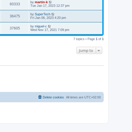
t
L
by
martin-k
w
t
V
60333
p
a
Tue Jan 17, 2023 12:37 pm
e
o
s
s
s
i
t
L
by
SuperTech
w
t
V
36475
p
a
Fri Jan 06, 2023 4:20 pm
e
o
s
s
s
i
t
L
by
miguel-c
w
t
V
37605
p
a
Wed Nov 17, 2021 7:09 pm
e
o
s
s
s
i
t
w
t
7 topics • Page
1
of
1
p
e
o
s
s
Jump to
w
t
s
Delete cookies
All times are
UTC+02:00