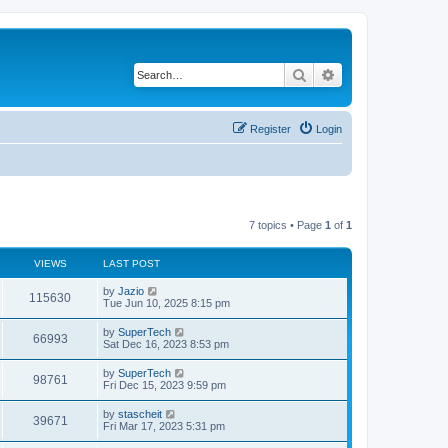
Search
Advanced search
Register
Login
7 topics • Page
1
of
1
VIEWS
LAST POST
L
by
Jazio
V
115630
a
Tue Jun 10, 2025 8:15 pm
s
i
t
L
by
SuperTech
V
66993
p
a
Sat Dec 16, 2023 8:53 pm
e
o
s
s
i
t
L
by
SuperTech
w
t
V
98761
p
a
Fri Dec 15, 2023 9:59 pm
e
o
s
s
s
i
t
L
by
stascheit
w
t
V
39671
p
a
Fri Mar 17, 2023 5:31 pm
e
o
s
s
s
i