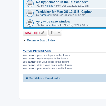
No hyphenation in the Russian text.
by
Nikolas
»
Mon Dec 19, 2022 12:19 pm
TextMaker for Mac OS 10.11 El Capitan
by
Karactor
»
Wed Dec 28, 2022 10:52 pm
very wide save window
by
SuperTech
»
Fri Nov 12, 2021 4:59 pm
New Topic
Return to Board Index
FORUM PERMISSIONS
You
cannot
post new topics in this forum
You
cannot
reply to topics in this forum
You
cannot
edit your posts in this forum
You
cannot
delete your posts in this forum
You
cannot
post attachments in this forum
SoftMaker
Board index