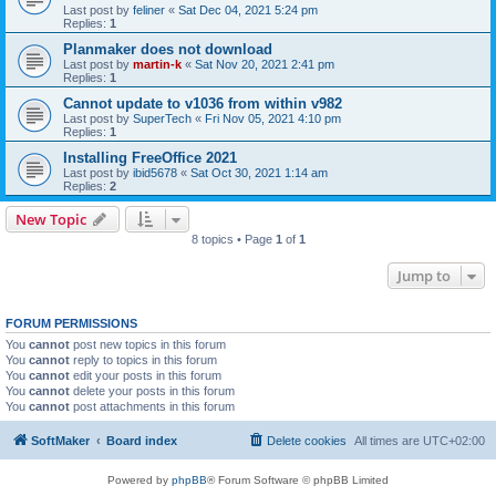
Last post by
feliner
«
Sat Dec 04, 2021 5:24 pm
Replies:
1
Planmaker does not download
Last post by
martin-k
«
Sat Nov 20, 2021 2:41 pm
Replies:
1
Cannot update to v1036 from within v982
Last post by
SuperTech
«
Fri Nov 05, 2021 4:10 pm
Replies:
1
Installing FreeOffice 2021
Last post by
ibid5678
«
Sat Oct 30, 2021 1:14 am
Replies:
2
New Topic
8 topics • Page
1
of
1
Jump to
FORUM PERMISSIONS
You
cannot
post new topics in this forum
You
cannot
reply to topics in this forum
You
cannot
edit your posts in this forum
You
cannot
delete your posts in this forum
You
cannot
post attachments in this forum
SoftMaker
Board index
Delete cookies
All times are
UTC+02:00
Powered by
phpBB
® Forum Software © phpBB Limited