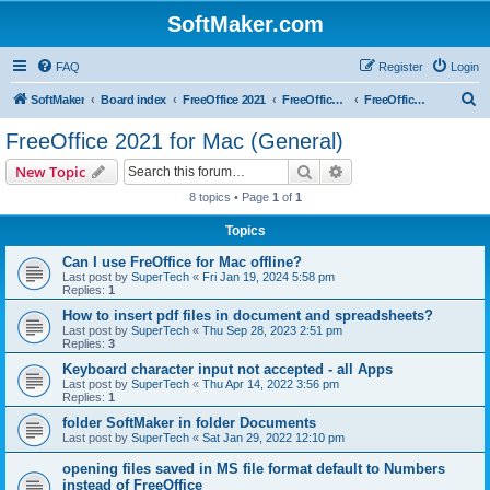
SoftMaker.com
FAQ
Register
Login
S
SoftMaker
Board index
FreeOffice 2021
FreeOffice 2021 for Mac
FreeOffice 2021 for Mac (General)
e
FreeOffice 2021 for Mac (General)
a
Search
Advanced search
New Topic
r
8 topics • Page
1
of
1
c
Topics
h
Can I use FreOffice for Mac offline?
Last post by
SuperTech
«
Fri Jan 19, 2024 5:58 pm
Replies:
1
How to insert pdf files in document and spreadsheets?
Last post by
SuperTech
«
Thu Sep 28, 2023 2:51 pm
Replies:
3
Keyboard character input not accepted - all Apps
Last post by
SuperTech
«
Thu Apr 14, 2022 3:56 pm
Replies:
1
folder SoftMaker in folder Documents
Last post by
SuperTech
«
Sat Jan 29, 2022 12:10 pm
opening files saved in MS file format default to Numbers
instead of FreeOffice