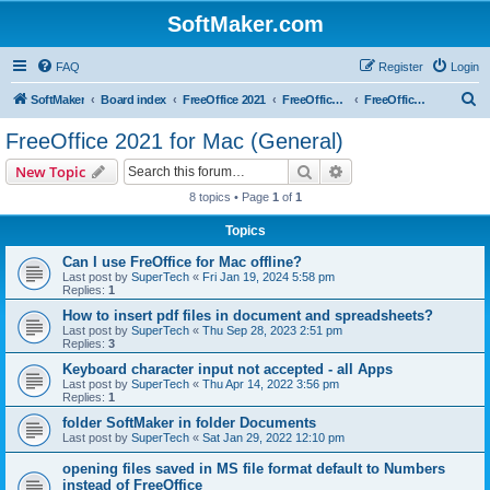
SoftMaker.com
FAQ
Register
Login
S
SoftMaker
Board index
FreeOffice 2021
FreeOffice 2021 for Mac
FreeOffice 2021 for Mac (General)
e
FreeOffice 2021 for Mac (General)
a
Search
Advanced search
New Topic
r
8 topics • Page
1
of
1
c
Topics
h
Can I use FreOffice for Mac offline?
Last post by
SuperTech
«
Fri Jan 19, 2024 5:58 pm
Replies:
1
How to insert pdf files in document and spreadsheets?
Last post by
SuperTech
«
Thu Sep 28, 2023 2:51 pm
Replies:
3
Keyboard character input not accepted - all Apps
Last post by
SuperTech
«
Thu Apr 14, 2022 3:56 pm
Replies:
1
folder SoftMaker in folder Documents
Last post by
SuperTech
«
Sat Jan 29, 2022 12:10 pm
opening files saved in MS file format default to Numbers
instead of FreeOffice