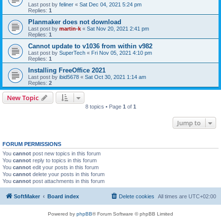
Last post by
feliner
«
Sat Dec 04, 2021 5:24 pm
Replies:
1
Planmaker does not download
Last post by
martin-k
«
Sat Nov 20, 2021 2:41 pm
Replies:
1
Cannot update to v1036 from within v982
Last post by
SuperTech
«
Fri Nov 05, 2021 4:10 pm
Replies:
1
Installing FreeOffice 2021
Last post by
ibid5678
«
Sat Oct 30, 2021 1:14 am
Replies:
2
New Topic
8 topics • Page
1
of
1
Jump to
FORUM PERMISSIONS
You
cannot
post new topics in this forum
You
cannot
reply to topics in this forum
You
cannot
edit your posts in this forum
You
cannot
delete your posts in this forum
You
cannot
post attachments in this forum
SoftMaker
Board index
Delete cookies
All times are
UTC+02:00
Powered by
phpBB
® Forum Software © phpBB Limited