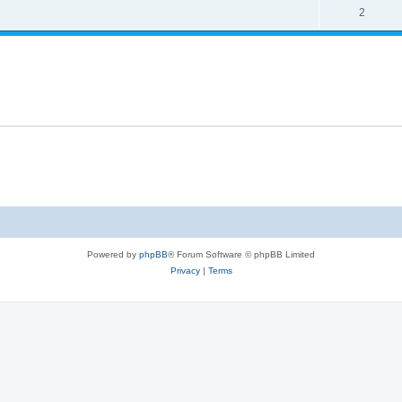
s
l
R
2
e
p
i
e
s
l
e
p
i
s
l
e
i
s
e
s
Powered by
phpBB
® Forum Software © phpBB Limited
Privacy
|
Terms