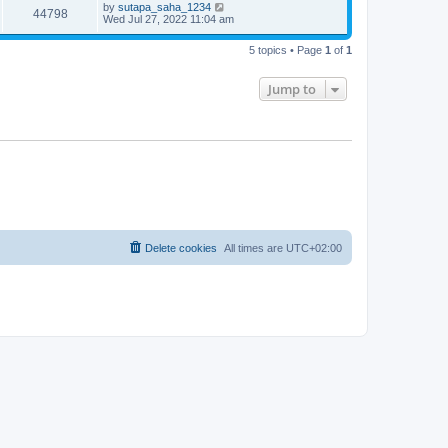
t
L
by
sutapa_saha_1234
w
t
V
44798
p
a
Wed Jul 27, 2022 11:04 am
e
o
s
s
s
i
t
w
t
5 topics • Page
1
of
1
p
e
o
s
s
Jump to
w
t
s
Delete cookies
All times are
UTC+02:00