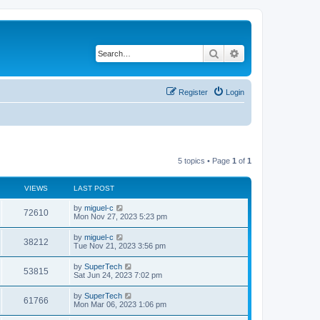
Search
Advanced search
Register
Login
5 topics • Page
1
of
1
VIEWS
LAST POST
L
by
miguel-c
V
72610
a
Mon Nov 27, 2023 5:23 pm
s
i
t
L
by
miguel-c
V
38212
p
a
Tue Nov 21, 2023 3:56 pm
e
o
s
s
i
t
L
by
SuperTech
w
t
V
53815
p
a
Sat Jun 24, 2023 7:02 pm
e
o
s
s
s
i
t
L
by
SuperTech
w
t
V
61766
p
a
Mon Mar 06, 2023 1:06 pm
e
o
s
s
s
i