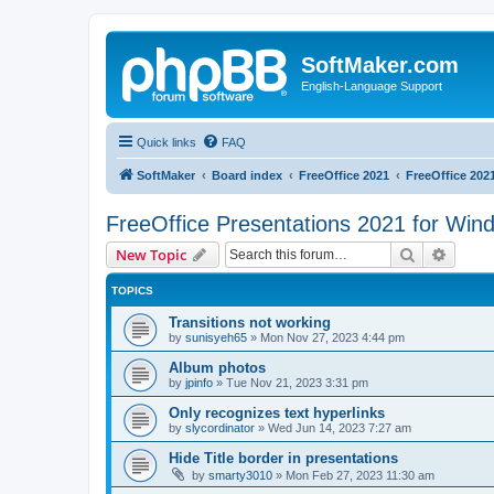
SoftMaker.com
English-Language Support
Quick links
FAQ
SoftMaker
Board index
FreeOffice 2021
FreeOffice 202
FreeOffice Presentations 2021 for Win
Search
Advanc
New Topic
TOPICS
Transitions not working
by
sunisyeh65
»
Mon Nov 27, 2023 4:44 pm
Album photos
by
jpinfo
»
Tue Nov 21, 2023 3:31 pm
Only recognizes text hyperlinks
by
slycordinator
»
Wed Jun 14, 2023 7:27 am
Hide Title border in presentations
by
smarty3010
»
Mon Feb 27, 2023 11:30 am