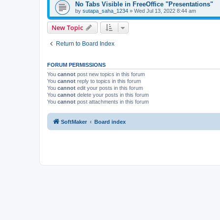
No Tabs Visible in FreeOffice "Presentations"
by
sutapa_saha_1234
»
Wed Jul 13, 2022 8:44 am
New Topic
Return to Board Index
FORUM PERMISSIONS
You
cannot
post new topics in this forum
You
cannot
reply to topics in this forum
You
cannot
edit your posts in this forum
You
cannot
delete your posts in this forum
You
cannot
post attachments in this forum
SoftMaker
Board index