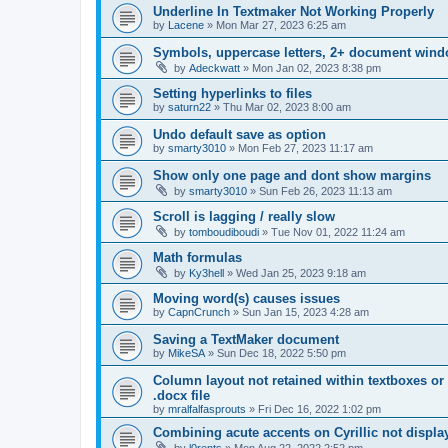
Underline In Textmaker Not Working Properly
by
Lacene
»
Mon Mar 27, 2023 6:25 am
Symbols, uppercase letters, 2+ document wind
by
Adeckwatt
»
Mon Jan 02, 2023 8:38 pm
Setting hyperlinks to files
by
saturn22
»
Thu Mar 02, 2023 8:00 am
Undo default save as option
by
smarty3010
»
Mon Feb 27, 2023 11:17 am
Show only one page and dont show margins
by
smarty3010
»
Sun Feb 26, 2023 11:13 am
Scroll is lagging / really slow
by
tomboudiboudi
»
Tue Nov 01, 2022 11:24 am
Math formulas
by
Ky3hell
»
Wed Jan 25, 2023 9:18 am
Moving word(s) causes issues
by
CapnCrunch
»
Sun Jan 15, 2023 4:28 am
Saving a TextMaker document
by
MikeSA
»
Sun Dec 18, 2022 5:50 pm
Column layout not retained within textboxes o
.docx file
by
mralfalfasprouts
»
Fri Dec 16, 2022 1:02 pm
Combining acute accents on Cyrillic not displa
by
l0rents
»
Mon Aug 22, 2022 2:52 pm