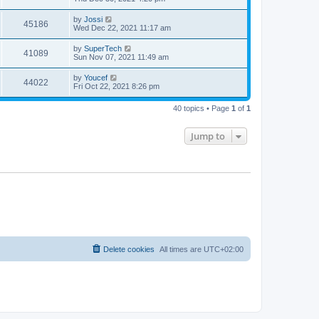
e
o
s
s
s
i
t
L
by
Jossi
w
t
V
45186
p
a
Wed Dec 22, 2021 11:17 am
e
o
s
s
s
i
t
L
by
SuperTech
w
t
V
41089
p
a
Sun Nov 07, 2021 11:49 am
e
o
s
s
s
i
t
L
by
Youcef
w
t
V
44022
p
a
Fri Oct 22, 2021 8:26 pm
e
o
s
s
s
i
t
w
t
40 topics • Page
1
of
1
p
e
o
s
s
Jump to
w
t
s
Delete cookies
All times are
UTC+02:00