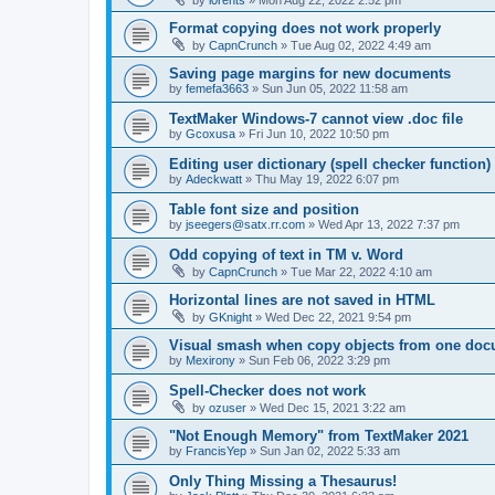
Format copying does not work properly
by
CapnCrunch
»
Tue Aug 02, 2022 4:49 am
Saving page margins for new documents
by
femefa3663
»
Sun Jun 05, 2022 11:58 am
TextMaker Windows-7 cannot view .doc file
by
Gcoxusa
»
Fri Jun 10, 2022 10:50 pm
Editing user dictionary (spell checker function)
by
Adeckwatt
»
Thu May 19, 2022 6:07 pm
Table font size and position
by
jseegers@satx.rr.com
»
Wed Apr 13, 2022 7:37 pm
Odd copying of text in TM v. Word
by
CapnCrunch
»
Tue Mar 22, 2022 4:10 am
Horizontal lines are not saved in HTML
by
GKnight
»
Wed Dec 22, 2021 9:54 pm
Visual smash when copy objects from one docu
by
Mexirony
»
Sun Feb 06, 2022 3:29 pm
Spell-Checker does not work
by
ozuser
»
Wed Dec 15, 2021 3:22 am
"Not Enough Memory" from TextMaker 2021
by
FrancisYep
»
Sun Jan 02, 2022 5:33 am
Only Thing Missing a Thesaurus!