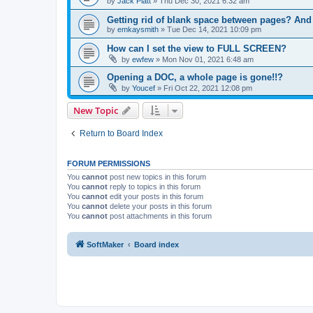
by
Jack Platt
»
Thu Dec 30, 2021 6:32 am
Getting rid of blank space between pages? An
by
emkaysmith
»
Tue Dec 14, 2021 10:09 pm
How can I set the view to FULL SCREEN?
by
ewfew
»
Mon Nov 01, 2021 6:48 am
Opening a DOC, a whole page is gone!!?
by
Youcef
»
Fri Oct 22, 2021 12:08 pm
New Topic
Return to Board Index
FORUM PERMISSIONS
You
cannot
post new topics in this forum
You
cannot
reply to topics in this forum
You
cannot
edit your posts in this forum
You
cannot
delete your posts in this forum
You
cannot
post attachments in this forum
SoftMaker
Board index