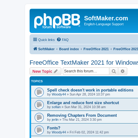
SoftMaker.com
English-Language Support
Quick links
FAQ
SoftMaker
Board index
FreeOffice 2021
FreeOffice 202
FreeOffice TextMaker 2021 for Window
Search
Advanc
New Topic
TOPICS
Spell check doesn't work in portable editions
by
Woody44
»
Sun Apr 28, 2024 10:37 pm
Enlarge and reduce font size shortcut
by
sofian
»
Sun Mar 31, 2024 10:38 am
Removing Chapters From Document
by
jerlin
»
Thu Mar 21, 2024 3:30 pm
Fonts?
by
Woody44
»
Fri Feb 02, 2024 11:42 pm