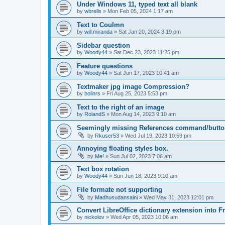
Under Windows 11, typed text all blank
by
wbrells
»
Mon Feb 05, 2024 1:17 am
Text to Coulmn
by
will.miranda
»
Sat Jan 20, 2024 3:19 pm
Sidebar question
by
Woody44
»
Sat Dec 23, 2023 11:25 pm
Feature questions
by
Woody44
»
Sat Jun 17, 2023 10:41 am
Textmaker jpg image Compression?
by
bolinrs
»
Fri Aug 25, 2023 5:53 pm
Text to the right of an image
by
RolandS
»
Mon Aug 14, 2023 9:10 am
Seemingly missing References command/butto
by
Rkuser53
»
Wed Jul 19, 2023 10:59 pm
Annoying floating styles box.
by
Me!
»
Sun Jul 02, 2023 7:06 am
Text box rotation
by
Woody44
»
Sun Jun 18, 2023 9:10 am
File formate not supporting
by
Madhusudansaini
»
Wed May 31, 2023 12:01 pm
Convert LibreOffice dictionary extension into F
by
nickolov
»
Wed Apr 05, 2023 10:06 am