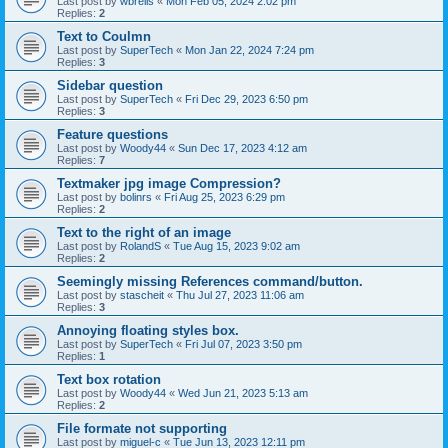
Last post by
wbrells
«
Mon Feb 05, 2024 2:02 pm
Replies:
2
Text to Coulmn
Last post by
SuperTech
«
Mon Jan 22, 2024 7:24 pm
Replies:
3
Sidebar question
Last post by
SuperTech
«
Fri Dec 29, 2023 6:50 pm
Replies:
3
Feature questions
Last post by
Woody44
«
Sun Dec 17, 2023 4:12 am
Replies:
7
Textmaker jpg image Compression?
Last post by
bolinrs
«
Fri Aug 25, 2023 6:29 pm
Replies:
2
Text to the right of an image
Last post by
RolandS
«
Tue Aug 15, 2023 9:02 am
Replies:
2
Seemingly missing References command/button.
Last post by
stascheit
«
Thu Jul 27, 2023 11:06 am
Replies:
3
Annoying floating styles box.
Last post by
SuperTech
«
Fri Jul 07, 2023 3:50 pm
Replies:
1
Text box rotation
Last post by
Woody44
«
Wed Jun 21, 2023 5:13 am
Replies:
2
File formate not supporting
Last post by
miguel-c
«
Tue Jun 13, 2023 12:11 pm