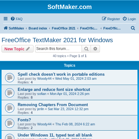
SoftMaker.com
FAQ
Register
Login
S
SoftMaker
Board index
FreeOffice 2021
FreeOffice 2021 for Windows
FreeOffice TextMaker 2021 for Windows
e
FreeOffice TextMaker 2021 for Windows
a
Search
Advanced search
New Topic
r
40 topics • Page
1
of
1
c
Topics
h
Spell check doesn't work in portable editions
Last post by
Woody44
«
Wed May 01, 2024 2:03 am
Replies:
4
Enlarge and reduce font size shortcut
Last post by
sofian
«
Mon Apr 01, 2024 2:26 pm
Replies:
8
Removing Chapters From Document
Last post by
jerlin
«
Sat Mar 23, 2024 12:32 pm
Replies:
4
Fonts?
Last post by
Woody44
«
Thu Feb 08, 2024 6:22 am
Replies:
2
Under Windows 11, typed text all blank