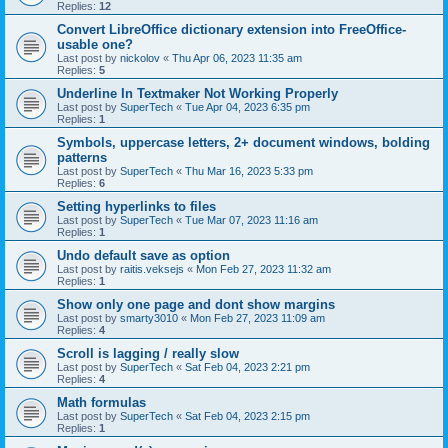
Replies:
12
Convert LibreOffice dictionary extension into FreeOffice-
usable one?
Last post by
nickolov
«
Thu Apr 06, 2023 11:35 am
Replies:
5
Underline In Textmaker Not Working Properly
Last post by
SuperTech
«
Tue Apr 04, 2023 6:35 pm
Replies:
1
Symbols, uppercase letters, 2+ document windows, bolding
patterns
Last post by
SuperTech
«
Thu Mar 16, 2023 5:33 pm
Replies:
6
Setting hyperlinks to files
Last post by
SuperTech
«
Tue Mar 07, 2023 11:16 am
Replies:
1
Undo default save as option
Last post by
raitis.veksejs
«
Mon Feb 27, 2023 11:32 am
Replies:
1
Show only one page and dont show margins
Last post by
smarty3010
«
Mon Feb 27, 2023 11:09 am
Replies:
4
Scroll is lagging / really slow
Last post by
SuperTech
«
Sat Feb 04, 2023 2:21 pm
Replies:
4
Math formulas
Last post by
SuperTech
«
Sat Feb 04, 2023 2:15 pm
Replies:
1