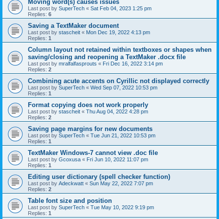
Moving word(s) causes issues
Last post by
SuperTech
«
Sat Feb 04, 2023 1:25 pm
Replies:
6
Saving a TextMaker document
Last post by
stascheit
«
Mon Dec 19, 2022 4:13 pm
Replies:
1
Column layout not retained within textboxes or shapes when
saving/closing and reopening a TextMaker .docx file
Last post by
mralfalfasprouts
«
Fri Dec 16, 2022 3:14 pm
Replies:
2
Combining acute accents on Cyrillic not displayed correctly
Last post by
SuperTech
«
Wed Sep 07, 2022 10:53 pm
Replies:
1
Format copying does not work properly
Last post by
stascheit
«
Thu Aug 04, 2022 4:28 pm
Replies:
2
Saving page margins for new documents
Last post by
SuperTech
«
Tue Jun 21, 2022 10:53 pm
Replies:
1
TextMaker Windows-7 cannot view .doc file
Last post by
Gcoxusa
«
Fri Jun 10, 2022 11:07 pm
Replies:
1
Editing user dictionary (spell checker function)
Last post by
Adeckwatt
«
Sun May 22, 2022 7:07 pm
Replies:
2
Table font size and position
Last post by
SuperTech
«
Tue May 10, 2022 9:19 pm
Replies:
1