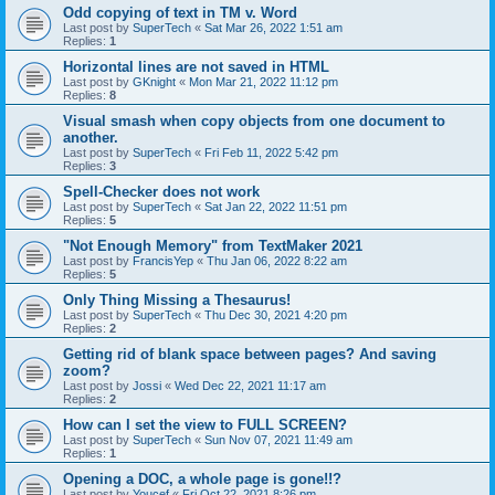
Odd copying of text in TM v. Word
Last post by
SuperTech
«
Sat Mar 26, 2022 1:51 am
Replies:
1
Horizontal lines are not saved in HTML
Last post by
GKnight
«
Mon Mar 21, 2022 11:12 pm
Replies:
8
Visual smash when copy objects from one document to
another.
Last post by
SuperTech
«
Fri Feb 11, 2022 5:42 pm
Replies:
3
Spell-Checker does not work
Last post by
SuperTech
«
Sat Jan 22, 2022 11:51 pm
Replies:
5
"Not Enough Memory" from TextMaker 2021
Last post by
FrancisYep
«
Thu Jan 06, 2022 8:22 am
Replies:
5
Only Thing Missing a Thesaurus!
Last post by
SuperTech
«
Thu Dec 30, 2021 4:20 pm
Replies:
2
Getting rid of blank space between pages? And saving
zoom?
Last post by
Jossi
«
Wed Dec 22, 2021 11:17 am
Replies:
2
How can I set the view to FULL SCREEN?
Last post by
SuperTech
«
Sun Nov 07, 2021 11:49 am
Replies:
1
Opening a DOC, a whole page is gone!!?
Last post by
Youcef
«
Fri Oct 22, 2021 8:26 pm