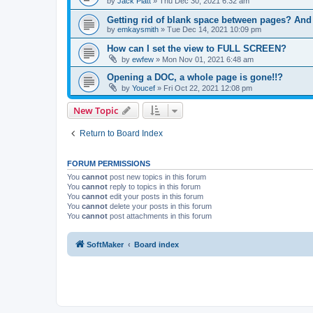
by
Jack Platt
»
Thu Dec 30, 2021 6:32 am
Getting rid of blank space between pages? An
by
emkaysmith
»
Tue Dec 14, 2021 10:09 pm
How can I set the view to FULL SCREEN?
by
ewfew
»
Mon Nov 01, 2021 6:48 am
Opening a DOC, a whole page is gone!!?
by
Youcef
»
Fri Oct 22, 2021 12:08 pm
New Topic
Return to Board Index
FORUM PERMISSIONS
You
cannot
post new topics in this forum
You
cannot
reply to topics in this forum
You
cannot
edit your posts in this forum
You
cannot
delete your posts in this forum
You
cannot
post attachments in this forum
SoftMaker
Board index