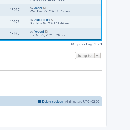
e
o
s
s
s
i
t
L
by
Jossi
w
t
V
45087
p
a
Wed Dec 22, 2021 11:17 am
e
o
s
s
s
i
t
L
by
SuperTech
w
t
V
40973
p
a
Sun Nov 07, 2021 11:49 am
e
o
s
s
s
i
t
L
by
Youcef
w
t
V
43937
p
a
Fri Oct 22, 2021 8:26 pm
e
o
s
s
s
i
t
w
t
40 topics • Page
1
of
1
p
e
o
s
s
Jump to
w
t
s
Delete cookies
All times are
UTC+02:00