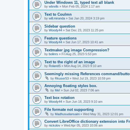
Under Windows 11, typed text all blank
by
wbrells
»
Mon Feb 05, 2024 1:17 am
Text to Coulmn
by
will.miranda
»
Sat Jan 20, 2024 3:19 pm
Sidebar question
by
Woody44
»
Sat Dec 23, 2023 11:25 pm
Feature questions
by
Woody44
»
Sat Jun 17, 2023 10:41 am
Textmaker jpg image Compression?
by
bolinrs
»
Fri Aug 25, 2023 5:53 pm
Text to the right of an image
by
RolandS
»
Mon Aug 14, 2023 9:10 am
Seemingly missing References command/butto
by
Rkuser53
»
Wed Jul 19, 2023 10:59 pm
Annoying floating styles box.
by
Me!
»
Sun Jul 02, 2023 7:06 am
Text box rotation
by
Woody44
»
Sun Jun 18, 2023 9:10 am
File formate not supporting
by
Madhusudansaini
»
Wed May 31, 2023 12:01 pm
Convert LibreOffice dictionary extension into F
by
nickolov
»
Wed Apr 05, 2023 10:06 am