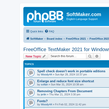
SoftMaker.com
English-Language Support
Quick links
FAQ
SoftMaker
Board index
FreeOffice 2021
FreeOffice 202
FreeOffice TextMaker 2021 for Window
Search
Advanc
New Topic
TOPICS
Spell check doesn't work in portable editions
by
Woody44
»
Sun Apr 28, 2024 10:37 pm
Enlarge and reduce font size shortcut
by
sofian
»
Sun Mar 31, 2024 10:38 am
Removing Chapters From Document
by
jerlin
»
Thu Mar 21, 2024 3:30 pm
Fonts?
by
Woody44
»
Fri Feb 02, 2024 11:42 pm