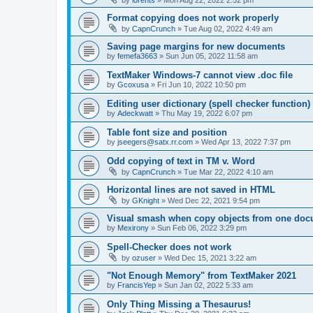
Format copying does not work properly
by
CapnCrunch
»
Tue Aug 02, 2022 4:49 am
Saving page margins for new documents
by
femefa3663
»
Sun Jun 05, 2022 11:58 am
TextMaker Windows-7 cannot view .doc file
by
Gcoxusa
»
Fri Jun 10, 2022 10:50 pm
Editing user dictionary (spell checker function)
by
Adeckwatt
»
Thu May 19, 2022 6:07 pm
Table font size and position
by
jseegers@satx.rr.com
»
Wed Apr 13, 2022 7:37 pm
Odd copying of text in TM v. Word
by
CapnCrunch
»
Tue Mar 22, 2022 4:10 am
Horizontal lines are not saved in HTML
by
GKnight
»
Wed Dec 22, 2021 9:54 pm
Visual smash when copy objects from one docu
by
Mexirony
»
Sun Feb 06, 2022 3:29 pm
Spell-Checker does not work
by
ozuser
»
Wed Dec 15, 2021 3:22 am
"Not Enough Memory" from TextMaker 2021
by
FrancisYep
»
Sun Jan 02, 2022 5:33 am
Only Thing Missing a Thesaurus!