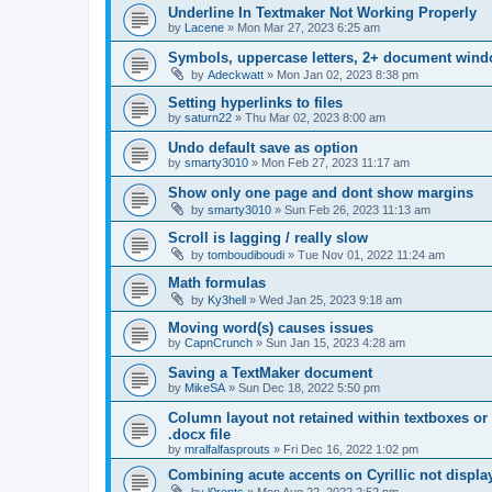
Underline In Textmaker Not Working Properly
by
Lacene
»
Mon Mar 27, 2023 6:25 am
Symbols, uppercase letters, 2+ document wind
by
Adeckwatt
»
Mon Jan 02, 2023 8:38 pm
Setting hyperlinks to files
by
saturn22
»
Thu Mar 02, 2023 8:00 am
Undo default save as option
by
smarty3010
»
Mon Feb 27, 2023 11:17 am
Show only one page and dont show margins
by
smarty3010
»
Sun Feb 26, 2023 11:13 am
Scroll is lagging / really slow
by
tomboudiboudi
»
Tue Nov 01, 2022 11:24 am
Math formulas
by
Ky3hell
»
Wed Jan 25, 2023 9:18 am
Moving word(s) causes issues
by
CapnCrunch
»
Sun Jan 15, 2023 4:28 am
Saving a TextMaker document
by
MikeSA
»
Sun Dec 18, 2022 5:50 pm
Column layout not retained within textboxes o
.docx file
by
mralfalfasprouts
»
Fri Dec 16, 2022 1:02 pm
Combining acute accents on Cyrillic not displa
by
l0rents
»
Mon Aug 22, 2022 2:52 pm