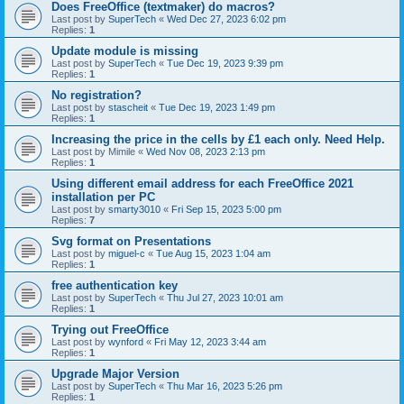
Does FreeOffice (textmaker) do macros?
Last post by
SuperTech
«
Wed Dec 27, 2023 6:02 pm
Replies:
1
Update module is missing
Last post by
SuperTech
«
Tue Dec 19, 2023 9:39 pm
Replies:
1
No registration?
Last post by
stascheit
«
Tue Dec 19, 2023 1:49 pm
Replies:
1
Increasing the price in the cells by £1 each only. Need Help.
Last post by
Mimile
«
Wed Nov 08, 2023 2:13 pm
Replies:
1
Using different email address for each FreeOffice 2021
installation per PC
Last post by
smarty3010
«
Fri Sep 15, 2023 5:00 pm
Replies:
7
Svg format on Presentations
Last post by
miguel-c
«
Tue Aug 15, 2023 1:04 am
Replies:
1
free authentication key
Last post by
SuperTech
«
Thu Jul 27, 2023 10:01 am
Replies:
1
Trying out FreeOffice
Last post by
wynford
«
Fri May 12, 2023 3:44 am
Replies:
1
Upgrade Major Version
Last post by
SuperTech
«
Thu Mar 16, 2023 5:26 pm
Replies:
1