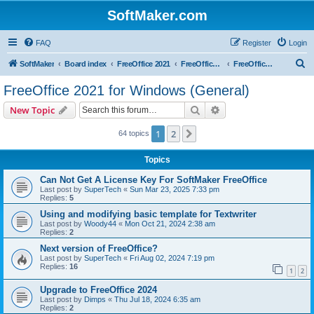
SoftMaker.com
FAQ
Register
Login
S
SoftMaker
Board index
FreeOffice 2021
FreeOffice 2021 for Windows
FreeOffice 2021 for Windows (General)
e
FreeOffice 2021 for Windows (General)
a
Search
Advanced search
New Topic
r
c
1
2
Next
64 topics
h
Topics
Can Not Get A License Key For SoftMaker FreeOffice
Last post by
SuperTech
«
Sun Mar 23, 2025 7:33 pm
Replies:
5
Using and modifying basic template for Textwriter
Last post by
Woody44
«
Mon Oct 21, 2024 2:38 am
Replies:
2
Next version of FreeOffice?
Last post by
SuperTech
«
Fri Aug 02, 2024 7:19 pm
Replies:
16
1
2
Upgrade to FreeOffice 2024
Last post by
Dimps
«
Thu Jul 18, 2024 6:35 am
Replies:
2