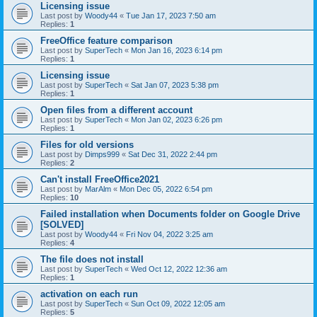
Licensing issue
Last post by
Woody44
«
Tue Jan 17, 2023 7:50 am
Replies:
1
FreeOffice feature comparison
Last post by
SuperTech
«
Mon Jan 16, 2023 6:14 pm
Replies:
1
Licensing issue
Last post by
SuperTech
«
Sat Jan 07, 2023 5:38 pm
Replies:
1
Open files from a different account
Last post by
SuperTech
«
Mon Jan 02, 2023 6:26 pm
Replies:
1
Files for old versions
Last post by
Dimps999
«
Sat Dec 31, 2022 2:44 pm
Replies:
2
Can't install FreeOffice2021
Last post by
MarAlm
«
Mon Dec 05, 2022 6:54 pm
Replies:
10
Failed installation when Documents folder on Google Drive
[SOLVED]
Last post by
Woody44
«
Fri Nov 04, 2022 3:25 am
Replies:
4
The file does not install
Last post by
SuperTech
«
Wed Oct 12, 2022 12:36 am
Replies:
1
activation on each run
Last post by
SuperTech
«
Sun Oct 09, 2022 12:05 am
Replies:
5