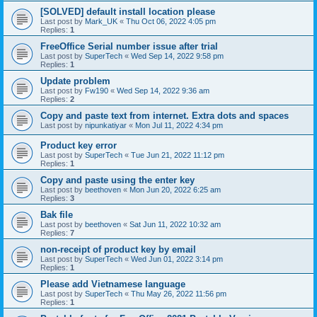
[SOLVED] default install location please
Last post by
Mark_UK
«
Thu Oct 06, 2022 4:05 pm
Replies:
1
FreeOffice Serial number issue after trial
Last post by
SuperTech
«
Wed Sep 14, 2022 9:58 pm
Replies:
1
Update problem
Last post by
Fw190
«
Wed Sep 14, 2022 9:36 am
Replies:
2
Copy and paste text from internet. Extra dots and spaces
Last post by
nipunkatiyar
«
Mon Jul 11, 2022 4:34 pm
Product key error
Last post by
SuperTech
«
Tue Jun 21, 2022 11:12 pm
Replies:
1
Copy and paste using the enter key
Last post by
beethoven
«
Mon Jun 20, 2022 6:25 am
Replies:
3
Bak file
Last post by
beethoven
«
Sat Jun 11, 2022 10:32 am
Replies:
7
non-receipt of product key by email
Last post by
SuperTech
«
Wed Jun 01, 2022 3:14 pm
Replies:
1
Please add Vietnamese language
Last post by
SuperTech
«
Thu May 26, 2022 11:56 pm
Replies:
1