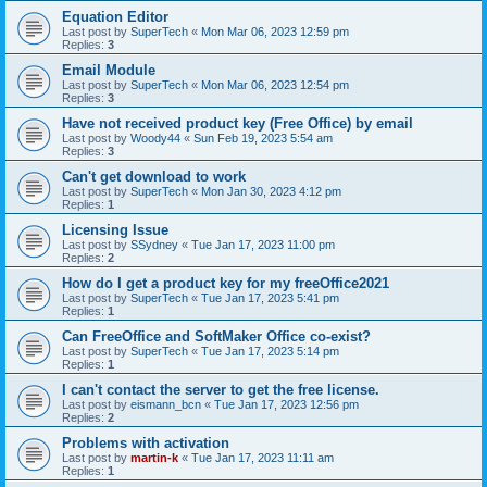
Equation Editor
Last post by
SuperTech
«
Mon Mar 06, 2023 12:59 pm
Replies:
3
Email Module
Last post by
SuperTech
«
Mon Mar 06, 2023 12:54 pm
Replies:
3
Have not received product key (Free Office) by email
Last post by
Woody44
«
Sun Feb 19, 2023 5:54 am
Replies:
3
Can't get download to work
Last post by
SuperTech
«
Mon Jan 30, 2023 4:12 pm
Replies:
1
Licensing Issue
Last post by
SSydney
«
Tue Jan 17, 2023 11:00 pm
Replies:
2
How do I get a product key for my freeOffice2021
Last post by
SuperTech
«
Tue Jan 17, 2023 5:41 pm
Replies:
1
Can FreeOffice and SoftMaker Office co-exist?
Last post by
SuperTech
«
Tue Jan 17, 2023 5:14 pm
Replies:
1
I can't contact the server to get the free license.
Last post by
eismann_bcn
«
Tue Jan 17, 2023 12:56 pm
Replies:
2
Problems with activation
Last post by
martin-k
«
Tue Jan 17, 2023 11:11 am
Replies:
1