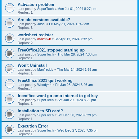
Activation problem
Last post by
SuperTech
«
Mon Jul 01, 2024 8:27 pm
Replies:
1
Are old versions available?
Last post by
Jossi
«
Fri May 31, 2024 11:42 am
Replies:
3
worksheet register
Last post by
martin-k
«
Sat Apr 13, 2024 7:32 pm
Replies:
2
FreeOffice2021 stopped starting up
Last post by
SuperTech
«
Thu Mar 28, 2024 7:38 pm
Replies:
1
Won't Uninstall
Last post by
Manfreddy
«
Thu Mar 14, 2024 1:59 am
Replies:
1
FreeOffice 2021 quit working
Last post by
Woody44
«
Fri Jan 26, 2024 6:26 am
Replies:
4
freeoffice wont go onto internet to get key.
Last post by
SuperTech
«
Sat Jan 20, 2024 8:22 pm
Replies:
1
Installation to SD card?
Last post by
SuperTech
«
Sat Dec 30, 2023 6:29 pm
Replies:
1
Execution Error
Last post by
SuperTech
«
Wed Dec 27, 2023 7:35 pm
Replies:
1