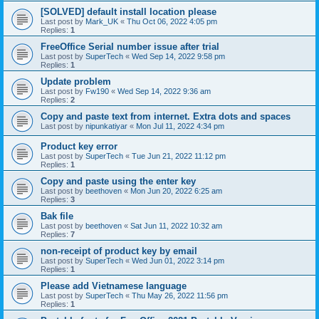
[SOLVED] default install location please
Last post by
Mark_UK
«
Thu Oct 06, 2022 4:05 pm
Replies:
1
FreeOffice Serial number issue after trial
Last post by
SuperTech
«
Wed Sep 14, 2022 9:58 pm
Replies:
1
Update problem
Last post by
Fw190
«
Wed Sep 14, 2022 9:36 am
Replies:
2
Copy and paste text from internet. Extra dots and spaces
Last post by
nipunkatiyar
«
Mon Jul 11, 2022 4:34 pm
Product key error
Last post by
SuperTech
«
Tue Jun 21, 2022 11:12 pm
Replies:
1
Copy and paste using the enter key
Last post by
beethoven
«
Mon Jun 20, 2022 6:25 am
Replies:
3
Bak file
Last post by
beethoven
«
Sat Jun 11, 2022 10:32 am
Replies:
7
non-receipt of product key by email
Last post by
SuperTech
«
Wed Jun 01, 2022 3:14 pm
Replies:
1
Please add Vietnamese language
Last post by
SuperTech
«
Thu May 26, 2022 11:56 pm
Replies:
1