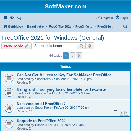
SoftMaker.com
FAQ
Register
Login
S
SoftMaker
Board index
FreeOffice 2021
FreeOffice 2021 for Windows
FreeOffice 2021 for Windows (General)
e
FreeOffice 2021 for Windows (General)
a
Search
Advanced search
New Topic
r
c
1
2
Next
64 topics
h
Topics
Can Not Get A License Key For SoftMaker FreeOffice
Last post by
SuperTech
«
Sun Mar 23, 2025 7:33 pm
Replies:
5
Using and modifying basic template for Textwriter
Last post by
Woody44
«
Mon Oct 21, 2024 2:38 am
Replies:
2
Next version of FreeOffice?
Last post by
SuperTech
«
Fri Aug 02, 2024 7:19 pm
Replies:
16
1
2
Upgrade to FreeOffice 2024
Last post by
Dimps
«
Thu Jul 18, 2024 6:35 am
Replies:
2