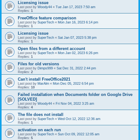
Licensing issue
Last post by
Woody44
«
Tue Jan 17, 2023 7:50 am
Replies:
1
FreeOffice feature comparison
Last post by
SuperTech
«
Mon Jan 16, 2023 6:14 pm
Replies:
1
Licensing issue
Last post by
SuperTech
«
Sat Jan 07, 2023 5:38 pm
Replies:
1
Open files from a different account
Last post by
SuperTech
«
Mon Jan 02, 2023 6:26 pm
Replies:
1
Files for old versions
Last post by
Dimps999
«
Sat Dec 31, 2022 2:44 pm
Replies:
2
Can't install FreeOffice2021
Last post by
MarAlm
«
Mon Dec 05, 2022 6:54 pm
Replies:
10
Failed installation when Documents folder on Google Drive
[SOLVED]
Last post by
Woody44
«
Fri Nov 04, 2022 3:25 am
Replies:
4
The file does not install
Last post by
SuperTech
«
Wed Oct 12, 2022 12:36 am
Replies:
1
activation on each run
Last post by
SuperTech
«
Sun Oct 09, 2022 12:05 am
Replies:
5