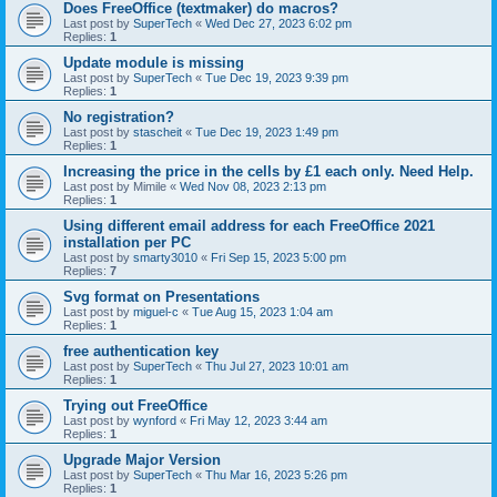
Does FreeOffice (textmaker) do macros?
Last post by
SuperTech
«
Wed Dec 27, 2023 6:02 pm
Replies:
1
Update module is missing
Last post by
SuperTech
«
Tue Dec 19, 2023 9:39 pm
Replies:
1
No registration?
Last post by
stascheit
«
Tue Dec 19, 2023 1:49 pm
Replies:
1
Increasing the price in the cells by £1 each only. Need Help.
Last post by
Mimile
«
Wed Nov 08, 2023 2:13 pm
Replies:
1
Using different email address for each FreeOffice 2021
installation per PC
Last post by
smarty3010
«
Fri Sep 15, 2023 5:00 pm
Replies:
7
Svg format on Presentations
Last post by
miguel-c
«
Tue Aug 15, 2023 1:04 am
Replies:
1
free authentication key
Last post by
SuperTech
«
Thu Jul 27, 2023 10:01 am
Replies:
1
Trying out FreeOffice
Last post by
wynford
«
Fri May 12, 2023 3:44 am
Replies:
1
Upgrade Major Version
Last post by
SuperTech
«
Thu Mar 16, 2023 5:26 pm
Replies:
1