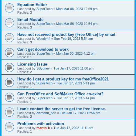
Equation Editor
Last post by
SuperTech
«
Mon Mar 06, 2023 12:59 pm
Replies:
3
Email Module
Last post by
SuperTech
«
Mon Mar 06, 2023 12:54 pm
Replies:
3
Have not received product key (Free Office) by email
Last post by
Woody44
«
Sun Feb 19, 2023 5:54 am
Replies:
3
Can't get download to work
Last post by
SuperTech
«
Mon Jan 30, 2023 4:12 pm
Replies:
1
Licensing Issue
Last post by
SSydney
«
Tue Jan 17, 2023 11:00 pm
Replies:
2
How do I get a product key for my freeOffice2021
Last post by
SuperTech
«
Tue Jan 17, 2023 5:41 pm
Replies:
1
Can FreeOffice and SoftMaker Office co-exist?
Last post by
SuperTech
«
Tue Jan 17, 2023 5:14 pm
Replies:
1
I can't contact the server to get the free license.
Last post by
eismann_bcn
«
Tue Jan 17, 2023 12:56 pm
Replies:
2
Problems with activation
Last post by
martin-k
«
Tue Jan 17, 2023 11:11 am
Replies:
1