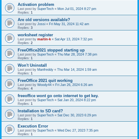
Activation problem
Last post by
SuperTech
«
Mon Jul 01, 2024 8:27 pm
Replies:
1
Are old versions available?
Last post by
Jossi
«
Fri May 31, 2024 11:42 am
Replies:
3
worksheet register
Last post by
martin-k
«
Sat Apr 13, 2024 7:32 pm
Replies:
2
FreeOffice2021 stopped starting up
Last post by
SuperTech
«
Thu Mar 28, 2024 7:38 pm
Replies:
1
Won't Uninstall
Last post by
Manfreddy
«
Thu Mar 14, 2024 1:59 am
Replies:
1
FreeOffice 2021 quit working
Last post by
Woody44
«
Fri Jan 26, 2024 6:26 am
Replies:
4
freeoffice wont go onto internet to get key.
Last post by
SuperTech
«
Sat Jan 20, 2024 8:22 pm
Replies:
1
Installation to SD card?
Last post by
SuperTech
«
Sat Dec 30, 2023 6:29 pm
Replies:
1
Execution Error
Last post by
SuperTech
«
Wed Dec 27, 2023 7:35 pm
Replies:
1