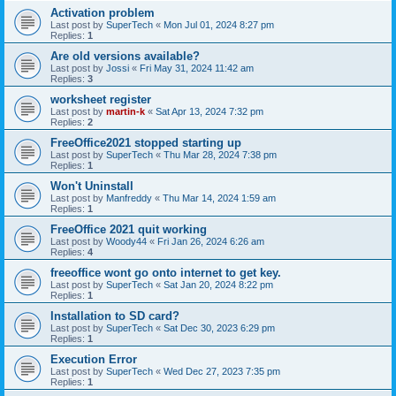
Activation problem
Last post by
SuperTech
«
Mon Jul 01, 2024 8:27 pm
Replies:
1
Are old versions available?
Last post by
Jossi
«
Fri May 31, 2024 11:42 am
Replies:
3
worksheet register
Last post by
martin-k
«
Sat Apr 13, 2024 7:32 pm
Replies:
2
FreeOffice2021 stopped starting up
Last post by
SuperTech
«
Thu Mar 28, 2024 7:38 pm
Replies:
1
Won't Uninstall
Last post by
Manfreddy
«
Thu Mar 14, 2024 1:59 am
Replies:
1
FreeOffice 2021 quit working
Last post by
Woody44
«
Fri Jan 26, 2024 6:26 am
Replies:
4
freeoffice wont go onto internet to get key.
Last post by
SuperTech
«
Sat Jan 20, 2024 8:22 pm
Replies:
1
Installation to SD card?
Last post by
SuperTech
«
Sat Dec 30, 2023 6:29 pm
Replies:
1
Execution Error
Last post by
SuperTech
«
Wed Dec 27, 2023 7:35 pm
Replies:
1