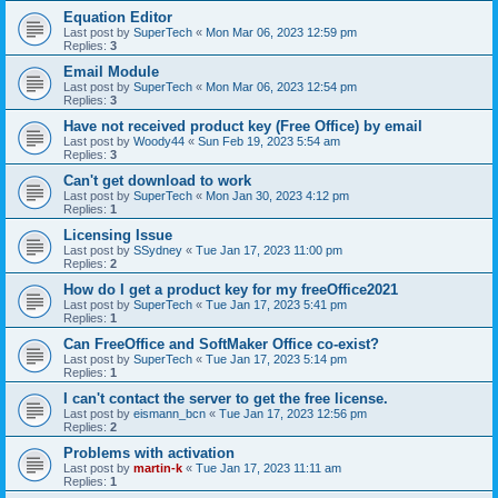
Equation Editor
Last post by
SuperTech
«
Mon Mar 06, 2023 12:59 pm
Replies:
3
Email Module
Last post by
SuperTech
«
Mon Mar 06, 2023 12:54 pm
Replies:
3
Have not received product key (Free Office) by email
Last post by
Woody44
«
Sun Feb 19, 2023 5:54 am
Replies:
3
Can't get download to work
Last post by
SuperTech
«
Mon Jan 30, 2023 4:12 pm
Replies:
1
Licensing Issue
Last post by
SSydney
«
Tue Jan 17, 2023 11:00 pm
Replies:
2
How do I get a product key for my freeOffice2021
Last post by
SuperTech
«
Tue Jan 17, 2023 5:41 pm
Replies:
1
Can FreeOffice and SoftMaker Office co-exist?
Last post by
SuperTech
«
Tue Jan 17, 2023 5:14 pm
Replies:
1
I can't contact the server to get the free license.
Last post by
eismann_bcn
«
Tue Jan 17, 2023 12:56 pm
Replies:
2
Problems with activation
Last post by
martin-k
«
Tue Jan 17, 2023 11:11 am
Replies:
1