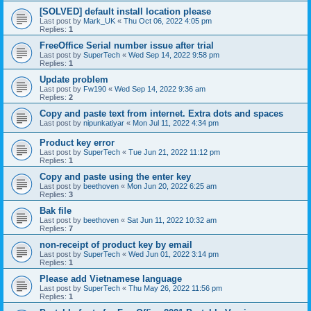
[SOLVED] default install location please
Last post by
Mark_UK
«
Thu Oct 06, 2022 4:05 pm
Replies:
1
FreeOffice Serial number issue after trial
Last post by
SuperTech
«
Wed Sep 14, 2022 9:58 pm
Replies:
1
Update problem
Last post by
Fw190
«
Wed Sep 14, 2022 9:36 am
Replies:
2
Copy and paste text from internet. Extra dots and spaces
Last post by
nipunkatiyar
«
Mon Jul 11, 2022 4:34 pm
Product key error
Last post by
SuperTech
«
Tue Jun 21, 2022 11:12 pm
Replies:
1
Copy and paste using the enter key
Last post by
beethoven
«
Mon Jun 20, 2022 6:25 am
Replies:
3
Bak file
Last post by
beethoven
«
Sat Jun 11, 2022 10:32 am
Replies:
7
non-receipt of product key by email
Last post by
SuperTech
«
Wed Jun 01, 2022 3:14 pm
Replies:
1
Please add Vietnamese language
Last post by
SuperTech
«
Thu May 26, 2022 11:56 pm
Replies:
1