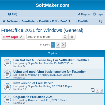
SoftMaker.com
FAQ
Register
Login
S
SoftMaker
Board index
FreeOffice 2021
FreeOffice 2021 for Windows
FreeOffice 2021 for Windows (General)
e
FreeOffice 2021 for Windows (General)
a
Search
Advanced search
New Topic
r
c
1
2
Next
64 topics
h
Topics
Can Not Get A License Key For SoftMaker FreeOffice
Last post by
SuperTech
«
Sun Mar 23, 2025 7:33 pm
Replies:
5
Using and modifying basic template for Textwriter
Last post by
Woody44
«
Mon Oct 21, 2024 2:38 am
Replies:
2
Next version of FreeOffice?
Last post by
SuperTech
«
Fri Aug 02, 2024 7:19 pm
Replies:
16
1
2
Upgrade to FreeOffice 2024
Last post by
Dimps
«
Thu Jul 18, 2024 6:35 am
Replies:
2