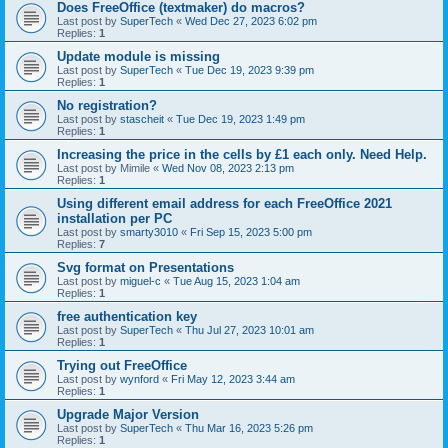
Does FreeOffice (textmaker) do macros?
Last post by
SuperTech
«
Wed Dec 27, 2023 6:02 pm
Replies:
1
Update module is missing
Last post by
SuperTech
«
Tue Dec 19, 2023 9:39 pm
Replies:
1
No registration?
Last post by
stascheit
«
Tue Dec 19, 2023 1:49 pm
Replies:
1
Increasing the price in the cells by £1 each only. Need Help.
Last post by
Mimile
«
Wed Nov 08, 2023 2:13 pm
Replies:
1
Using different email address for each FreeOffice 2021
installation per PC
Last post by
smarty3010
«
Fri Sep 15, 2023 5:00 pm
Replies:
7
Svg format on Presentations
Last post by
miguel-c
«
Tue Aug 15, 2023 1:04 am
Replies:
1
free authentication key
Last post by
SuperTech
«
Thu Jul 27, 2023 10:01 am
Replies:
1
Trying out FreeOffice
Last post by
wynford
«
Fri May 12, 2023 3:44 am
Replies:
1
Upgrade Major Version
Last post by
SuperTech
«
Thu Mar 16, 2023 5:26 pm
Replies:
1