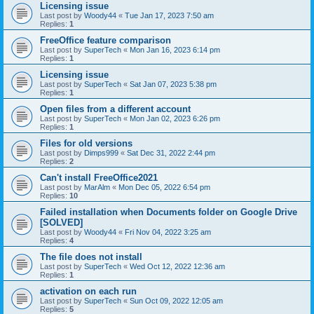
Licensing issue
Last post by
Woody44
«
Tue Jan 17, 2023 7:50 am
Replies:
1
FreeOffice feature comparison
Last post by
SuperTech
«
Mon Jan 16, 2023 6:14 pm
Replies:
1
Licensing issue
Last post by
SuperTech
«
Sat Jan 07, 2023 5:38 pm
Replies:
1
Open files from a different account
Last post by
SuperTech
«
Mon Jan 02, 2023 6:26 pm
Replies:
1
Files for old versions
Last post by
Dimps999
«
Sat Dec 31, 2022 2:44 pm
Replies:
2
Can't install FreeOffice2021
Last post by
MarAlm
«
Mon Dec 05, 2022 6:54 pm
Replies:
10
Failed installation when Documents folder on Google Drive
[SOLVED]
Last post by
Woody44
«
Fri Nov 04, 2022 3:25 am
Replies:
4
The file does not install
Last post by
SuperTech
«
Wed Oct 12, 2022 12:36 am
Replies:
1
activation on each run
Last post by
SuperTech
«
Sun Oct 09, 2022 12:05 am
Replies:
5