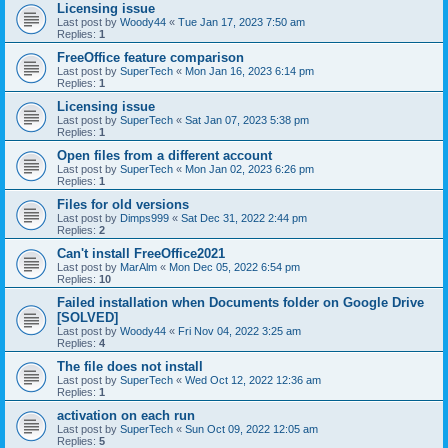
Licensing issue
Last post by
Woody44
«
Tue Jan 17, 2023 7:50 am
Replies:
1
FreeOffice feature comparison
Last post by
SuperTech
«
Mon Jan 16, 2023 6:14 pm
Replies:
1
Licensing issue
Last post by
SuperTech
«
Sat Jan 07, 2023 5:38 pm
Replies:
1
Open files from a different account
Last post by
SuperTech
«
Mon Jan 02, 2023 6:26 pm
Replies:
1
Files for old versions
Last post by
Dimps999
«
Sat Dec 31, 2022 2:44 pm
Replies:
2
Can't install FreeOffice2021
Last post by
MarAlm
«
Mon Dec 05, 2022 6:54 pm
Replies:
10
Failed installation when Documents folder on Google Drive
[SOLVED]
Last post by
Woody44
«
Fri Nov 04, 2022 3:25 am
Replies:
4
The file does not install
Last post by
SuperTech
«
Wed Oct 12, 2022 12:36 am
Replies:
1
activation on each run
Last post by
SuperTech
«
Sun Oct 09, 2022 12:05 am
Replies:
5