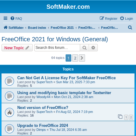
SoftMaker.com
FAQ
Register
Login
S
SoftMaker
Board index
FreeOffice 2021
FreeOffice 2021 for Windows
FreeOffice 2021 for Windows (General)
e
FreeOffice 2021 for Windows (General)
a
Search
Advanced search
New Topic
r
c
1
2
Next
64 topics
h
Topics
Can Not Get A License Key For SoftMaker FreeOffice
Last post by
SuperTech
«
Sun Mar 23, 2025 7:33 pm
Replies:
5
Using and modifying basic template for Textwriter
Last post by
Woody44
«
Mon Oct 21, 2024 2:38 am
Replies:
2
Next version of FreeOffice?
Last post by
SuperTech
«
Fri Aug 02, 2024 7:19 pm
Replies:
16
1
2
Upgrade to FreeOffice 2024
Last post by
Dimps
«
Thu Jul 18, 2024 6:35 am
Replies:
2