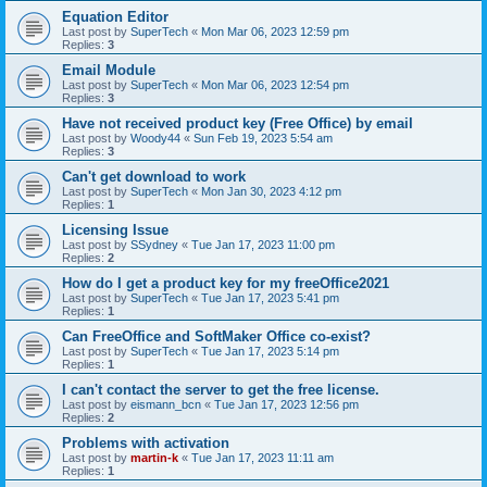
Equation Editor
Last post by
SuperTech
«
Mon Mar 06, 2023 12:59 pm
Replies:
3
Email Module
Last post by
SuperTech
«
Mon Mar 06, 2023 12:54 pm
Replies:
3
Have not received product key (Free Office) by email
Last post by
Woody44
«
Sun Feb 19, 2023 5:54 am
Replies:
3
Can't get download to work
Last post by
SuperTech
«
Mon Jan 30, 2023 4:12 pm
Replies:
1
Licensing Issue
Last post by
SSydney
«
Tue Jan 17, 2023 11:00 pm
Replies:
2
How do I get a product key for my freeOffice2021
Last post by
SuperTech
«
Tue Jan 17, 2023 5:41 pm
Replies:
1
Can FreeOffice and SoftMaker Office co-exist?
Last post by
SuperTech
«
Tue Jan 17, 2023 5:14 pm
Replies:
1
I can't contact the server to get the free license.
Last post by
eismann_bcn
«
Tue Jan 17, 2023 12:56 pm
Replies:
2
Problems with activation
Last post by
martin-k
«
Tue Jan 17, 2023 11:11 am
Replies:
1