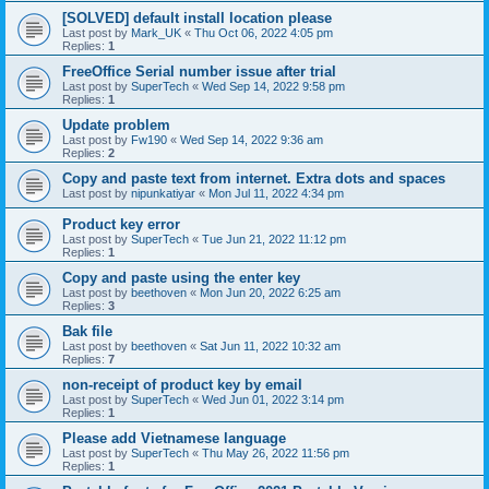
[SOLVED] default install location please
Last post by
Mark_UK
«
Thu Oct 06, 2022 4:05 pm
Replies:
1
FreeOffice Serial number issue after trial
Last post by
SuperTech
«
Wed Sep 14, 2022 9:58 pm
Replies:
1
Update problem
Last post by
Fw190
«
Wed Sep 14, 2022 9:36 am
Replies:
2
Copy and paste text from internet. Extra dots and spaces
Last post by
nipunkatiyar
«
Mon Jul 11, 2022 4:34 pm
Product key error
Last post by
SuperTech
«
Tue Jun 21, 2022 11:12 pm
Replies:
1
Copy and paste using the enter key
Last post by
beethoven
«
Mon Jun 20, 2022 6:25 am
Replies:
3
Bak file
Last post by
beethoven
«
Sat Jun 11, 2022 10:32 am
Replies:
7
non-receipt of product key by email
Last post by
SuperTech
«
Wed Jun 01, 2022 3:14 pm
Replies:
1
Please add Vietnamese language
Last post by
SuperTech
«
Thu May 26, 2022 11:56 pm
Replies:
1