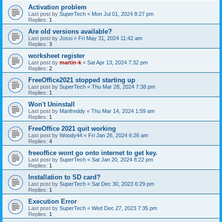
Activation problem
Last post by
SuperTech
«
Mon Jul 01, 2024 8:27 pm
Replies:
1
Are old versions available?
Last post by
Jossi
«
Fri May 31, 2024 11:42 am
Replies:
3
worksheet register
Last post by
martin-k
«
Sat Apr 13, 2024 7:32 pm
Replies:
2
FreeOffice2021 stopped starting up
Last post by
SuperTech
«
Thu Mar 28, 2024 7:38 pm
Replies:
1
Won't Uninstall
Last post by
Manfreddy
«
Thu Mar 14, 2024 1:59 am
Replies:
1
FreeOffice 2021 quit working
Last post by
Woody44
«
Fri Jan 26, 2024 6:26 am
Replies:
4
freeoffice wont go onto internet to get key.
Last post by
SuperTech
«
Sat Jan 20, 2024 8:22 pm
Replies:
1
Installation to SD card?
Last post by
SuperTech
«
Sat Dec 30, 2023 6:29 pm
Replies:
1
Execution Error
Last post by
SuperTech
«
Wed Dec 27, 2023 7:35 pm
Replies:
1