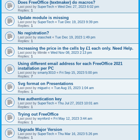
Does FreeOffice (textmaker) do macros?
Last post by
SuperTech
«
Wed Dec 27, 2023 6:02 pm
Replies:
1
Update module is missing
Last post by
SuperTech
«
Tue Dec 19, 2023 9:39 pm
Replies:
1
No registration?
Last post by
stascheit
«
Tue Dec 19, 2023 1:49 pm
Replies:
1
Increasing the price in the cells by £1 each only. Need Help.
Last post by
Mimile
«
Wed Nov 08, 2023 2:13 pm
Replies:
1
Using different email address for each FreeOffice 2021
installation per PC
Last post by
smarty3010
«
Fri Sep 15, 2023 5:00 pm
Replies:
7
Svg format on Presentations
Last post by
miguel-c
«
Tue Aug 15, 2023 1:04 am
Replies:
1
free authentication key
Last post by
SuperTech
«
Thu Jul 27, 2023 10:01 am
Replies:
1
Trying out FreeOffice
Last post by
wynford
«
Fri May 12, 2023 3:44 am
Replies:
1
Upgrade Major Version
Last post by
SuperTech
«
Thu Mar 16, 2023 5:26 pm
Replies:
1