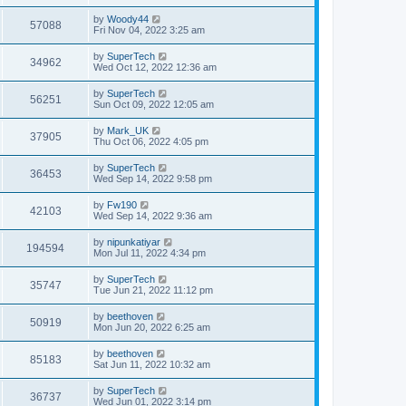
s
s
s
i
t
L
by
Woody44
w
t
V
57088
p
a
Fri Nov 04, 2022 3:25 am
e
o
s
s
s
i
t
L
by
SuperTech
w
t
V
34962
p
a
Wed Oct 12, 2022 12:36 am
e
o
s
s
s
i
t
L
by
SuperTech
w
t
V
56251
p
a
Sun Oct 09, 2022 12:05 am
e
o
s
s
s
i
t
L
by
Mark_UK
w
t
V
37905
p
a
Thu Oct 06, 2022 4:05 pm
e
o
s
s
s
i
t
L
by
SuperTech
w
t
V
36453
p
a
Wed Sep 14, 2022 9:58 pm
e
o
s
s
s
i
t
L
by
Fw190
w
t
V
42103
p
a
Wed Sep 14, 2022 9:36 am
e
o
s
s
s
i
t
L
by
nipunkatiyar
w
t
V
194594
p
a
Mon Jul 11, 2022 4:34 pm
e
o
s
s
s
i
t
L
by
SuperTech
w
t
V
35747
p
a
Tue Jun 21, 2022 11:12 pm
e
o
s
s
s
i
t
L
by
beethoven
w
t
V
50919
p
a
Mon Jun 20, 2022 6:25 am
e
o
s
s
s
i
t
L
by
beethoven
w
t
V
85183
p
a
Sat Jun 11, 2022 10:32 am
e
o
s
s
s
i
t
L
by
SuperTech
w
t
V
36737
p
a
Wed Jun 01, 2022 3:14 pm