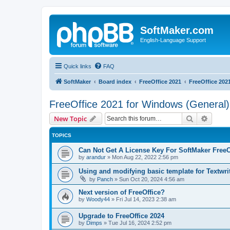
SoftMaker.com
English-Language Support
Quick links
FAQ
SoftMaker
Board index
FreeOffice 2021
FreeOffice 202
FreeOffice 2021 for Windows (General)
Search
Advanc
New Topic
TOPICS
Can Not Get A License Key For SoftMaker FreeO
by
arandur
»
Mon Aug 22, 2022 2:56 pm
Using and modifying basic template for Textwri
by
Panch
»
Sun Oct 20, 2024 4:56 am
Next version of FreeOffice?
by
Woody44
»
Fri Jul 14, 2023 2:38 am
Upgrade to FreeOffice 2024
by
Dimps
»
Tue Jul 16, 2024 2:52 pm