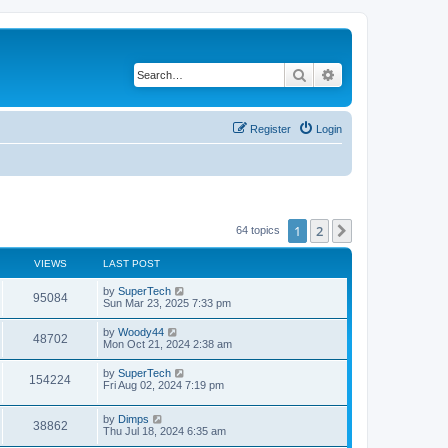
Search
Advanced search
Register
Login
1
2
Next
64 topics
VIEWS
LAST POST
L
by
SuperTech
V
95084
a
Sun Mar 23, 2025 7:33 pm
s
i
t
L
by
Woody44
V
48702
p
a
Mon Oct 21, 2024 2:38 am
e
o
s
s
i
t
L
by
SuperTech
w
t
V
154224
p
a
Fri Aug 02, 2024 7:19 pm
e
o
s
s
s
i
t
w
t
L
by
Dimps
p
V
38862
e
a
Thu Jul 18, 2024 6:35 am
o
s
s
s