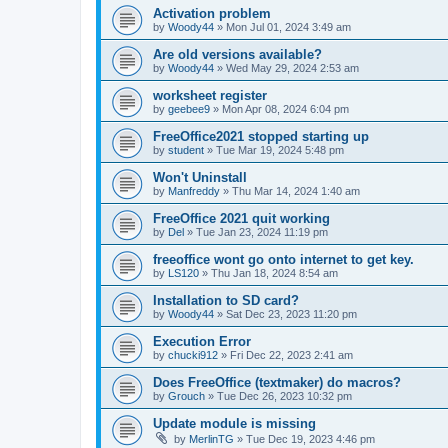
Activation problem
by
Woody44
»
Mon Jul 01, 2024 3:49 am
Are old versions available?
by
Woody44
»
Wed May 29, 2024 2:53 am
worksheet register
by
geebee9
»
Mon Apr 08, 2024 6:04 pm
FreeOffice2021 stopped starting up
by
student
»
Tue Mar 19, 2024 5:48 pm
Won't Uninstall
by
Manfreddy
»
Thu Mar 14, 2024 1:40 am
FreeOffice 2021 quit working
by
Del
»
Tue Jan 23, 2024 11:19 pm
freeoffice wont go onto internet to get key.
by
LS120
»
Thu Jan 18, 2024 8:54 am
Installation to SD card?
by
Woody44
»
Sat Dec 23, 2023 11:20 pm
Execution Error
by
chucki912
»
Fri Dec 22, 2023 2:41 am
Does FreeOffice (textmaker) do macros?
by
Grouch
»
Tue Dec 26, 2023 10:32 pm
Update module is missing
by
MerlinTG
»
Tue Dec 19, 2023 4:46 pm