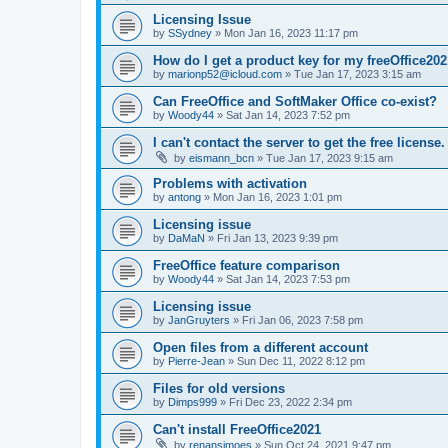
Licensing Issue
by
SSydney
»
Mon Jan 16, 2023 11:17 pm
How do I get a product key for my freeOffice202
by
marionp52@icloud.com
»
Tue Jan 17, 2023 3:15 am
Can FreeOffice and SoftMaker Office co-exist?
by
Woody44
»
Sat Jan 14, 2023 7:52 pm
I can't contact the server to get the free license.
by
eismann_bcn
»
Tue Jan 17, 2023 9:15 am
Problems with activation
by
antong
»
Mon Jan 16, 2023 1:01 pm
Licensing issue
by
DaMaN
»
Fri Jan 13, 2023 9:39 pm
FreeOffice feature comparison
by
Woody44
»
Sat Jan 14, 2023 7:53 pm
Licensing issue
by
JanGruyters
»
Fri Jan 06, 2023 7:58 pm
Open files from a different account
by
Pierre-Jean
»
Sun Dec 11, 2022 8:12 pm
Files for old versions
by
Dimps999
»
Fri Dec 23, 2022 2:34 pm
Can't install FreeOffice2021
by
renansimoes
»
Sun Oct 24, 2021 9:47 pm