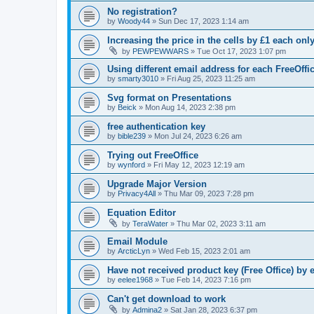
No registration?
by
Woody44
»
Sun Dec 17, 2023 1:14 am
Increasing the price in the cells by £1 each onl
by
PEWPEWWARS
»
Tue Oct 17, 2023 1:07 pm
Using different email address for each FreeOffic
by
smarty3010
»
Fri Aug 25, 2023 11:25 am
Svg format on Presentations
by
Beick
»
Mon Aug 14, 2023 2:38 pm
free authentication key
by
bible239
»
Mon Jul 24, 2023 6:26 am
Trying out FreeOffice
by
wynford
»
Fri May 12, 2023 12:19 am
Upgrade Major Version
by
Privacy4All
»
Thu Mar 09, 2023 7:28 pm
Equation Editor
by
TeraWater
»
Thu Mar 02, 2023 3:11 am
Email Module
by
ArcticLyn
»
Wed Feb 15, 2023 2:01 am
Have not received product key (Free Office) by 
by
eelee1968
»
Tue Feb 14, 2023 7:16 pm
Can't get download to work
by
Admina2
»
Sat Jan 28, 2023 6:37 pm