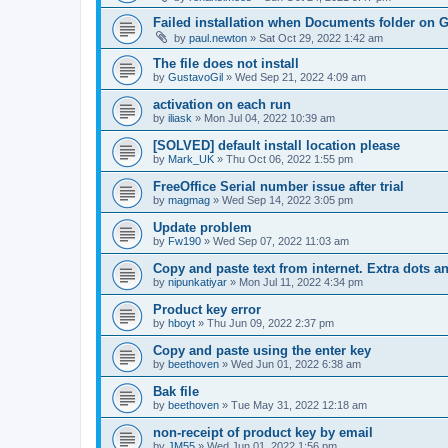
Failed installation when Documents folder on 
by
paul.newton
»
Sat Oct 29, 2022 1:42 am
The file does not install
by
GustavoGil
»
Wed Sep 21, 2022 4:09 am
activation on each run
by
iliask
»
Mon Jul 04, 2022 10:39 am
[SOLVED] default install location please
by
Mark_UK
»
Thu Oct 06, 2022 1:55 pm
FreeOffice Serial number issue after trial
by
magmag
»
Wed Sep 14, 2022 3:05 pm
Update problem
by
Fw190
»
Wed Sep 07, 2022 11:03 am
Copy and paste text from internet. Extra dots a
by
nipunkatiyar
»
Mon Jul 11, 2022 4:34 pm
Product key error
by
hboyt
»
Thu Jun 09, 2022 2:37 pm
Copy and paste using the enter key
by
beethoven
»
Wed Jun 01, 2022 6:38 am
Bak file
by
beethoven
»
Tue May 31, 2022 12:18 am
non-receipt of product key by email
by
JM55
»
Wed Jun 01, 2022 1:56 pm